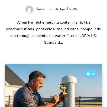
diana
16 April 2026
When harmful emerging contaminants like
pharmaceuticals, pesticides, and industrial compounds
slip through conventional water filters, NSF/ANSI
Standard…
18