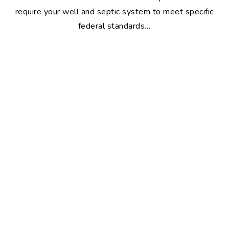
require your well and septic system to meet specific
federal standards…