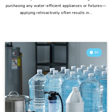
purchasing any water-efficient appliances or fixtures—
applying retroactively often results in…
20