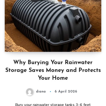
Why Burying Your Rainwater
Storage Saves Money and Protects
Your Home
diana
6 April 2026
Bury your rainwater storage tanks 3-6 feet