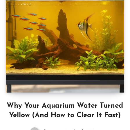
Why Your Aquarium Water Turned
Yellow (And How to Clear It Fast)