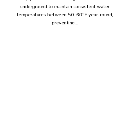
underground to maintain consistent water
temperatures between 50-60°F year-round,
preventing…