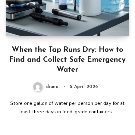
When the Tap Runs Dry: How to
Find and Collect Safe Emergency
Water
diana
5 April 2026
Store one gallon of water per person per day for at
least three days in food-grade containers…