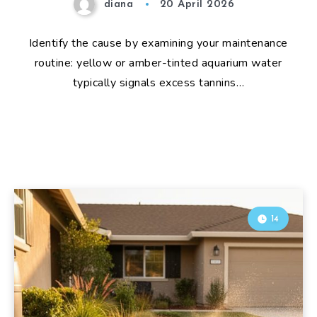
diana
20 April 2026
Identify the cause by examining your maintenance
routine: yellow or amber-tinted aquarium water
typically signals excess tannins…
14