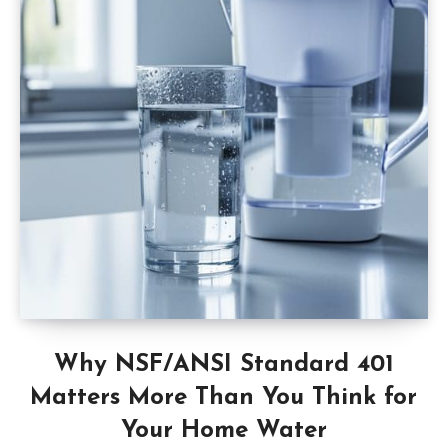
Why NSF/ANSI Standard 401
Matters More Than You Think for
Your Home Water