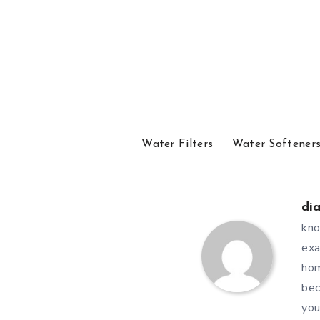
Water Filters
Water Softener
di
kno
exa
hom
bec
you