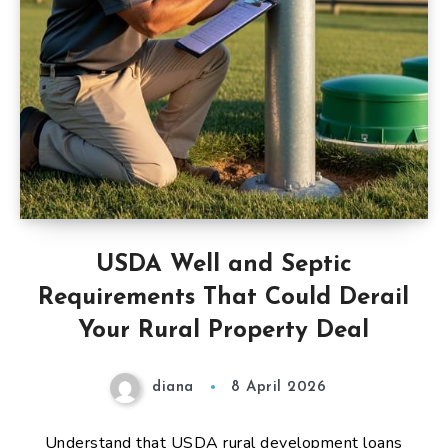
USDA Well and Septic
Requirements That Could Derail
Your Rural Property Deal
diana
8 April 2026
Understand that USDA rural development loans