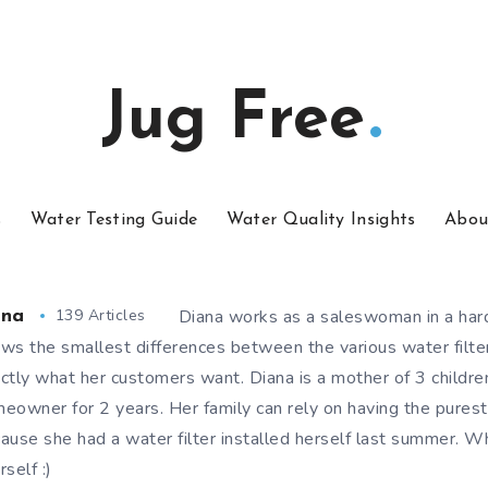
Jug Free
s
Water Testing Guide
Water Quality Insights
Abou
139 Articles
Diana works as a saleswoman in a har
ana
ws the smallest differences between the various water filt
ctly what her customers want. Diana is a mother of 3 childr
eowner for 2 years. Her family can rely on having the purest
ause she had a water filter installed herself last summer. W
rself :)