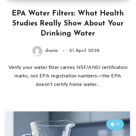
EPA Water Filters: What Health
Studies Really Show About Your
Drinking Water
diana
21 April 2026
Verify your water filter carries NSF/ANSI certification
marks, not EPA registration numbers—the EPA
doesn’t certify home water…
12