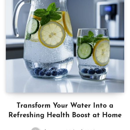
Transform Your Water Into a
Refreshing Health Boost at Home