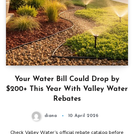
Your Water Bill Could Drop by
$200+ This Year With Valley Water
Rebates
diana
10 April 2026
Check Valley Water’s official rebate catalog before