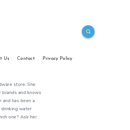
t Us
Contact
Privacy Policy
dware store. She
er brands and knows
en and has been a
 drinking water
hich one? Ask her