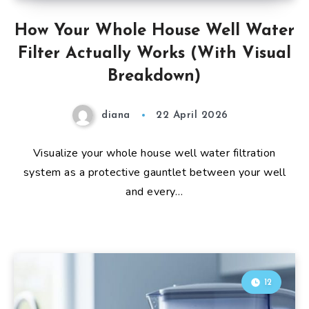
How Your Whole House Well Water
Filter Actually Works (With Visual
Breakdown)
diana
22 April 2026
Visualize your whole house well water filtration
system as a protective gauntlet between your well
and every…
12