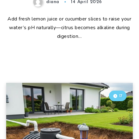
diana
14 April 2026
Add fresh lemon juice or cucumber slices to raise your
water’s pH naturally—citrus becomes alkaline during
digestion…
17