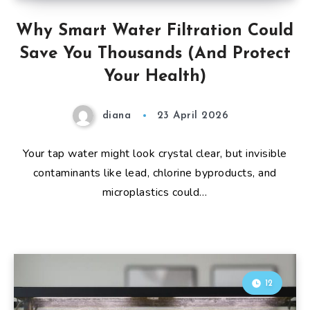
Why Smart Water Filtration Could
Save You Thousands (And Protect
Your Health)
diana
23 April 2026
Your tap water might look crystal clear, but invisible
contaminants like lead, chlorine byproducts, and
microplastics could…
12