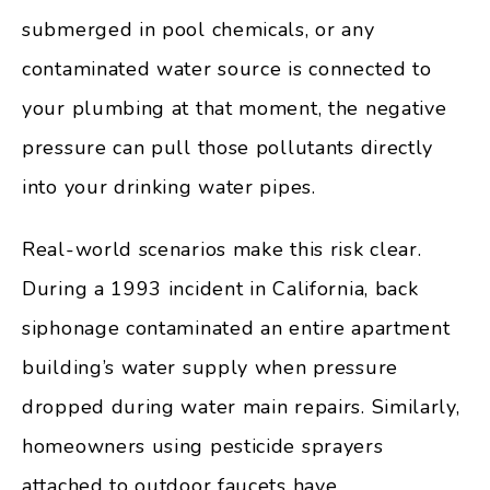
submerged in pool chemicals, or any
contaminated water source is connected to
your plumbing at that moment, the negative
pressure can pull those pollutants directly
into your drinking water pipes.
Real-world scenarios make this risk clear.
During a 1993 incident in California, back
siphonage contaminated an entire apartment
building’s water supply when pressure
dropped during water main repairs. Similarly,
homeowners using pesticide sprayers
attached to outdoor faucets have