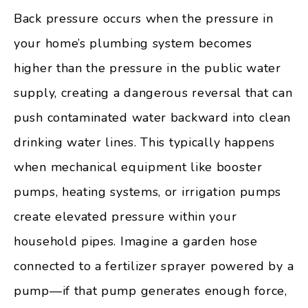
Back pressure occurs when the pressure in
your home’s plumbing system becomes
higher than the pressure in the public water
supply, creating a dangerous reversal that can
push contaminated water backward into clean
drinking water lines. This typically happens
when mechanical equipment like booster
pumps, heating systems, or irrigation pumps
create elevated pressure within your
household pipes. Imagine a garden hose
connected to a fertilizer sprayer powered by a
pump—if that pump generates enough force,