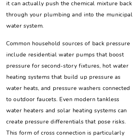
it can actually push the chemical mixture back
through your plumbing and into the municipal
water system.
Common household sources of back pressure
include residential water pumps that boost
pressure for second-story fixtures, hot water
heating systems that build up pressure as
water heats, and pressure washers connected
to outdoor faucets. Even modern tankless
water heaters and solar heating systems can
create pressure differentials that pose risks.
This form of cross connection is particularly