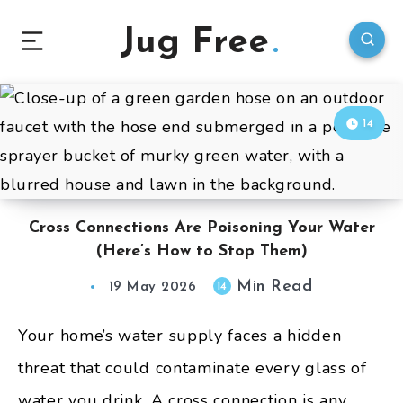
Jug Free
14
Cross Connections Are Poisoning Your Water
(Here’s How to Stop Them)
Min Read
14
19 May 2026
Your home’s water supply faces a hidden
threat that could contaminate every glass of
water you drink. A cross connection is any