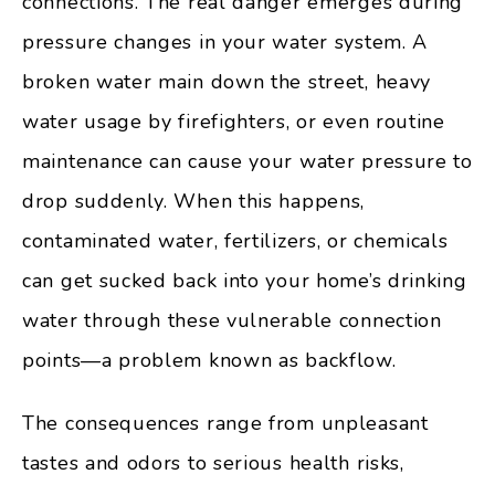
connections. The real danger emerges during
pressure changes in your water system. A
broken water main down the street, heavy
water usage by firefighters, or even routine
maintenance can cause your water pressure to
drop suddenly. When this happens,
contaminated water, fertilizers, or chemicals
can get sucked back into your home’s drinking
water through these vulnerable connection
points—a problem known as backflow.
The consequences range from unpleasant
tastes and odors to serious health risks,