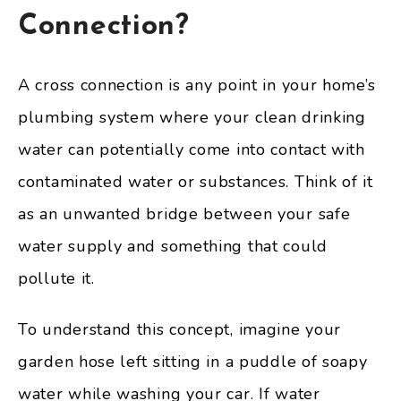
Connection?
A cross connection is any point in your home’s
plumbing system where your clean drinking
water can potentially come into contact with
contaminated water or substances. Think of it
as an unwanted bridge between your safe
water supply and something that could
pollute it.
To understand this concept, imagine your
garden hose left sitting in a puddle of soapy
water while washing your car. If water