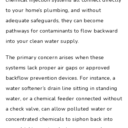
to your home’s plumbing, and without
adequate safeguards, they can become
pathways for contaminants to flow backward
into your clean water supply.
The primary concern arises when these
systems lack proper air gaps or approved
backflow prevention devices. For instance, a
water softener’s drain line sitting in standing
water, or a chemical feeder connected without
a check valve, can allow polluted water or
concentrated chemicals to siphon back into