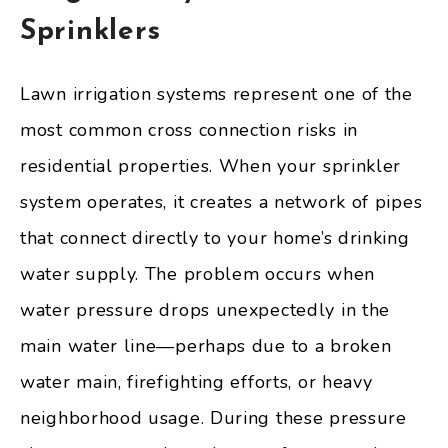
Sprinklers
Lawn irrigation systems represent one of the
most common cross connection risks in
residential properties. When your sprinkler
system operates, it creates a network of pipes
that connect directly to your home’s drinking
water supply. The problem occurs when
water pressure drops unexpectedly in the
main water line—perhaps due to a broken
water main, firefighting efforts, or heavy
neighborhood usage. During these pressure