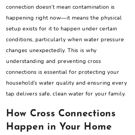
connection doesn’t mean contamination is
happening right now—it means the physical
setup exists for it to happen under certain
conditions, particularly when water pressure
changes unexpectedly. This is why
understanding and preventing cross
connections is essential for protecting your
household’s water quality and ensuring every
tap delivers safe, clean water for your family.
How Cross Connections
Happen in Your Home