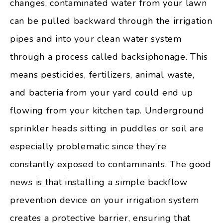
changes, contaminated water from your lawn
can be pulled backward through the irrigation
pipes and into your clean water system
through a process called backsiphonage. This
means pesticides, fertilizers, animal waste,
and bacteria from your yard could end up
flowing from your kitchen tap. Underground
sprinkler heads sitting in puddles or soil are
especially problematic since they’re
constantly exposed to contaminants. The good
news is that installing a simple backflow
prevention device on your irrigation system
creates a protective barrier, ensuring that