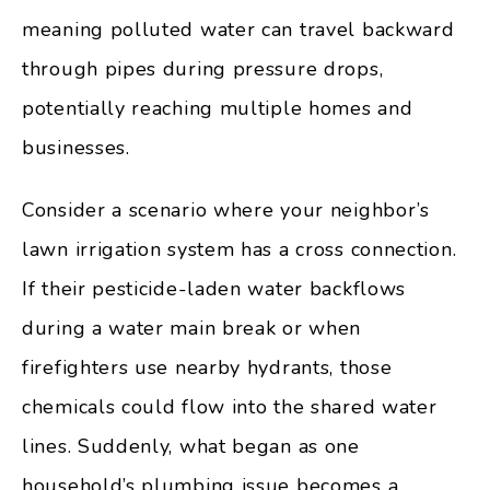
meaning polluted water can travel backward
through pipes during pressure drops,
potentially reaching multiple homes and
businesses.
Consider a scenario where your neighbor’s
lawn irrigation system has a cross connection.
If their pesticide-laden water backflows
during a water main break or when
firefighters use nearby hydrants, those
chemicals could flow into the shared water
lines. Suddenly, what began as one
household’s plumbing issue becomes a