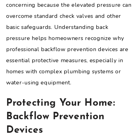
concerning because the elevated pressure can
overcome standard check valves and other
basic safeguards. Understanding back
pressure helps homeowners recognize why
professional backflow prevention devices are
essential protective measures, especially in
homes with complex plumbing systems or
water-using equipment.
Protecting Your Home:
Backflow Prevention
Devices