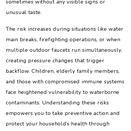
sometimes without any visible signs or
unusual taste.
The risk increases during situations like water
main breaks, firefighting operations, or when
multiple outdoor faucets run simultaneously,
creating pressure changes that trigger
backflow. Children, elderly family members,
and those with compromised immune systems
face heightened vulnerability to waterborne
contaminants. Understanding these risks
empowers you to take preventive action and
protect your household’s health through