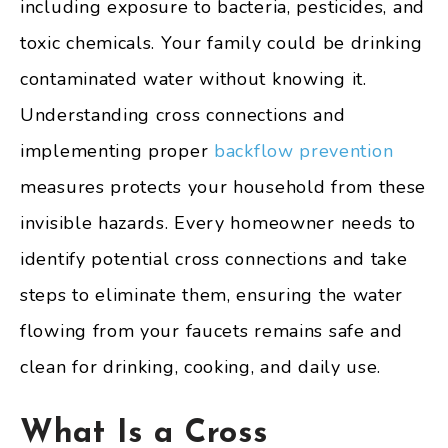
including exposure to bacteria, pesticides, and
toxic chemicals. Your family could be drinking
contaminated water without knowing it.
Understanding cross connections and
implementing proper
backflow prevention
measures protects your household from these
invisible hazards. Every homeowner needs to
identify potential cross connections and take
steps to eliminate them, ensuring the water
flowing from your faucets remains safe and
clean for drinking, cooking, and daily use.
What Is a Cross