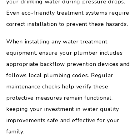
your drinking water during pressure drops.
Even eco-friendly treatment systems require
correct installation to prevent these hazards.
When installing any water treatment
equipment, ensure your plumber includes
appropriate backflow prevention devices and
follows local plumbing codes. Regular
maintenance checks help verify these
protective measures remain functional,
keeping your investment in water quality
improvements safe and effective for your
family.