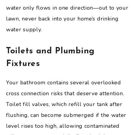
water only flows in one direction—out to your
lawn, never back into your home’s drinking
water supply.
Toilets and Plumbing
Fixtures
Your bathroom contains several overlooked
cross connection risks that deserve attention.
Toilet fill valves, which refill your tank after
flushing, can become submerged if the water
level rises too high, allowing contaminated