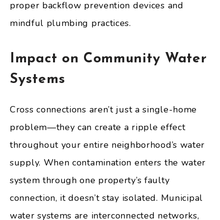
proper backflow prevention devices and
mindful plumbing practices.
Impact on Community Water
Systems
Cross connections aren’t just a single-home
problem—they can create a ripple effect
throughout your entire neighborhood’s water
supply. When contamination enters the water
system through one property’s faulty
connection, it doesn’t stay isolated. Municipal
water systems are interconnected networks,