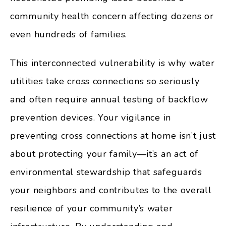
community health concern affecting dozens or
even hundreds of families.
This interconnected vulnerability is why water
utilities take cross connections so seriously
and often require annual testing of backflow
prevention devices. Your vigilance in
preventing cross connections at home isn’t just
about protecting your family—it’s an act of
environmental stewardship that safeguards
your neighbors and contributes to the overall
resilience of your community’s water