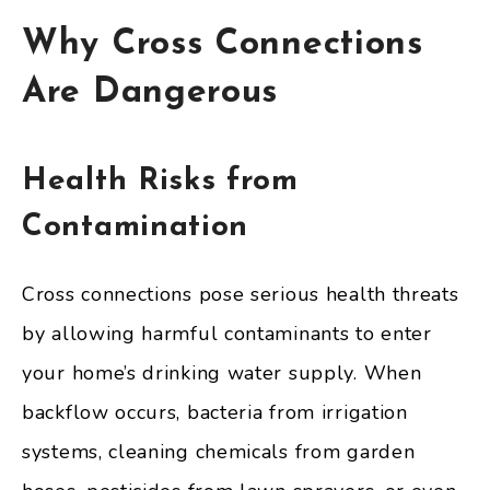
Why Cross Connections
Are Dangerous
Health Risks from
Contamination
Cross connections pose serious health threats
by allowing harmful contaminants to enter
your home’s drinking water supply. When
backflow occurs, bacteria from irrigation
systems, cleaning chemicals from garden