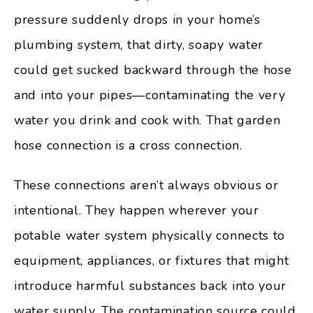
pressure suddenly drops in your home’s
plumbing system, that dirty, soapy water
could get sucked backward through the hose
and into your pipes—contaminating the very
water you drink and cook with. That garden
hose connection is a cross connection.
These connections aren’t always obvious or
intentional. They happen wherever your
potable water system physically connects to
equipment, appliances, or fixtures that might
introduce harmful substances back into your
water supply. The contamination source could