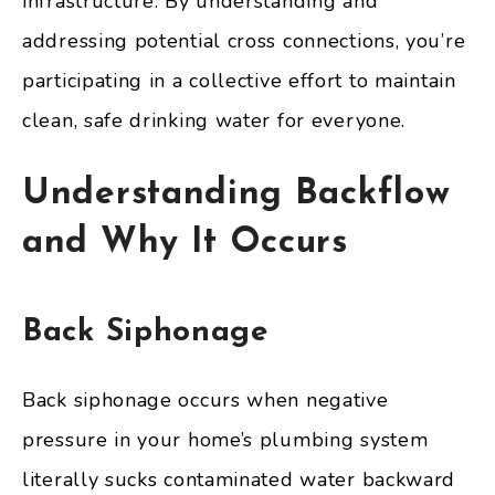
infrastructure. By understanding and
addressing potential cross connections, you’re
participating in a collective effort to maintain
clean, safe drinking water for everyone.
Understanding Backflow
and Why It Occurs
Back Siphonage
Back siphonage occurs when negative
pressure in your home’s plumbing system
literally sucks contaminated water backward