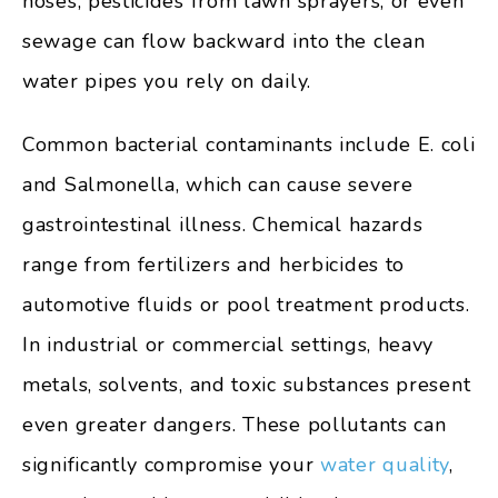
hoses, pesticides from lawn sprayers, or even
sewage can flow backward into the clean
water pipes you rely on daily.
Common bacterial contaminants include E. coli
and Salmonella, which can cause severe
gastrointestinal illness. Chemical hazards
range from fertilizers and herbicides to
automotive fluids or pool treatment products.
In industrial or commercial settings, heavy
metals, solvents, and toxic substances present
even greater dangers. These pollutants can
significantly compromise your
water quality
,