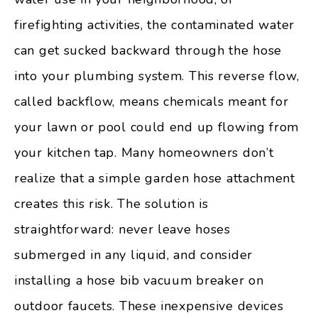
firefighting activities, the contaminated water
can get sucked backward through the hose
into your plumbing system. This reverse flow,
called backflow, means chemicals meant for
your lawn or pool could end up flowing from
your kitchen tap. Many homeowners don’t
realize that a simple garden hose attachment
creates this risk. The solution is
straightforward: never leave hoses
submerged in any liquid, and consider
installing a hose bib vacuum breaker on
outdoor faucets. These inexpensive devices