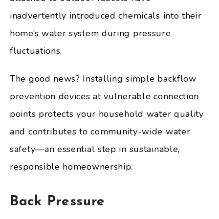
inadvertently introduced chemicals into their
home’s water system during pressure
fluctuations.
The good news? Installing simple backflow
prevention devices at vulnerable connection
points protects your household water quality
and contributes to community-wide water
safety—an essential step in sustainable,
responsible homeownership.
Back Pressure