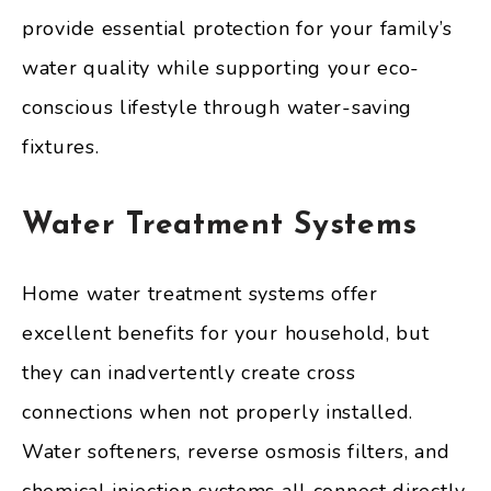
provide essential protection for your family’s
water quality while supporting your eco-
conscious lifestyle through water-saving
fixtures.
Water Treatment Systems
Home water treatment systems offer
excellent benefits for your household, but
they can inadvertently create cross
connections when not properly installed.
Water softeners, reverse osmosis filters, and
chemical injection systems all connect directly