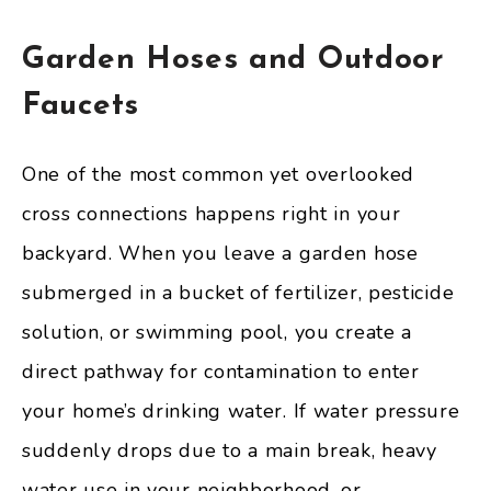
Garden Hoses and Outdoor
Faucets
One of the most common yet overlooked
cross connections happens right in your
backyard. When you leave a garden hose
submerged in a bucket of fertilizer, pesticide
solution, or swimming pool, you create a
direct pathway for contamination to enter
your home’s drinking water. If water pressure
suddenly drops due to a main break, heavy
water use in your neighborhood, or