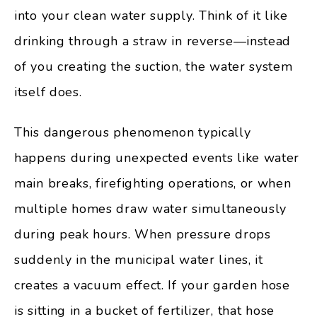
into your clean water supply. Think of it like
drinking through a straw in reverse—instead
of you creating the suction, the water system
itself does.
This dangerous phenomenon typically
happens during unexpected events like water
main breaks, firefighting operations, or when
multiple homes draw water simultaneously
during peak hours. When pressure drops
suddenly in the municipal water lines, it
creates a vacuum effect. If your garden hose
is sitting in a bucket of fertilizer, that hose