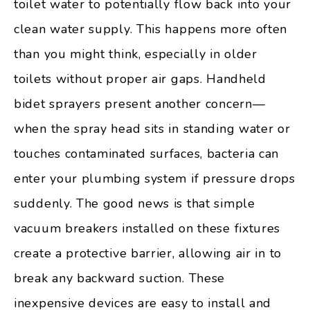
toilet water to potentially flow back into your
clean water supply. This happens more often
than you might think, especially in older
toilets without proper air gaps. Handheld
bidet sprayers present another concern—
when the spray head sits in standing water or
touches contaminated surfaces, bacteria can
enter your plumbing system if pressure drops
suddenly. The good news is that simple
vacuum breakers installed on these fixtures
create a protective barrier, allowing air in to
break any backward suction. These
inexpensive devices are easy to install and