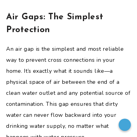
Air Gaps: The Simplest
Protection
An air gap is the simplest and most reliable
way to prevent cross connections in your
home. It’s exactly what it sounds like—a
physical space of air between the end of a
clean water outlet and any potential source of
contamination. This gap ensures that dirty
water can never flow backward into your
drinking water supply, no matter what
happens with water pressure.