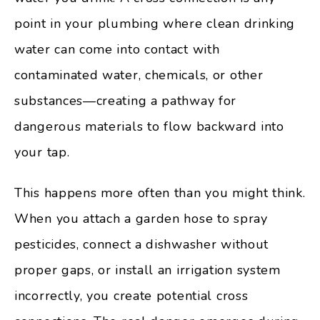
point in your plumbing where clean drinking
water can come into contact with
contaminated water, chemicals, or other
substances—creating a pathway for
dangerous materials to flow backward into
your tap.
This happens more often than you might think.
When you attach a garden hose to spray
pesticides, connect a dishwasher without
proper gaps, or install an irrigation system
incorrectly, you create potential cross