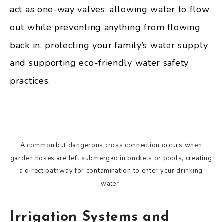
act as one-way valves, allowing water to flow
out while preventing anything from flowing
back in, protecting your family’s water supply
and supporting eco-friendly water safety
practices.
A common but dangerous cross connection occurs when
garden hoses are left submerged in buckets or pools, creating
a direct pathway for contamination to enter your drinking
water.
Irrigation Systems and