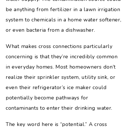
be anything from fertilizer in a lawn irrigation
system to chemicals in a home water softener,
or even bacteria from a dishwasher.
What makes cross connections particularly
concerning is that they’re incredibly common
in everyday homes. Most homeowners don’t
realize their sprinkler system, utility sink, or
even their refrigerator’s ice maker could
potentially become pathways for
contaminants to enter their drinking water.
The key word here is “potential.” A cross