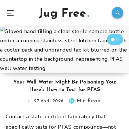
Jug Free
14
Your Well Water Might Be Poisoning You:
Here’s How to Test for PFAS
Min Read
14
27 April 2026
Contact a state-certified laboratory that
specifically tests for PFAS compounds—not