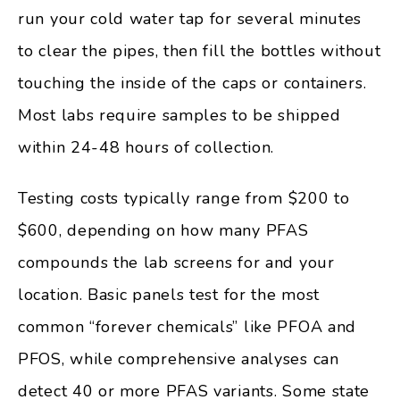
run your cold water tap for several minutes
to clear the pipes, then fill the bottles without
touching the inside of the caps or containers.
Most labs require samples to be shipped
within 24-48 hours of collection.
Testing costs typically range from $200 to
$600, depending on how many PFAS
compounds the lab screens for and your
location. Basic panels test for the most
common “forever chemicals” like PFOA and
PFOS, while comprehensive analyses can
detect 40 or more PFAS variants. Some state