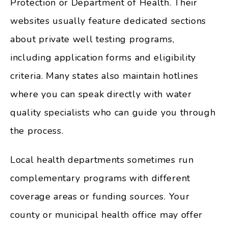
Protection or Department of Health. Their
websites usually feature dedicated sections
about private well testing programs,
including application forms and eligibility
criteria. Many states also maintain hotlines
where you can speak directly with water
quality specialists who can guide you through
the process.
Local health departments sometimes run
complementary programs with different
coverage areas or funding sources. Your
county or municipal health office may offer