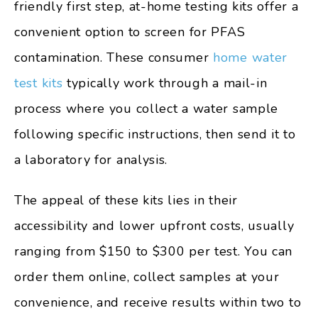
friendly first step, at-home testing kits offer a
convenient option to screen for PFAS
contamination. These consumer
home water
test kits
typically work through a mail-in
process where you collect a water sample
following specific instructions, then send it to
a laboratory for analysis.
The appeal of these kits lies in their
accessibility and lower upfront costs, usually
ranging from $150 to $300 per test. You can
order them online, collect samples at your
convenience, and receive results within two to