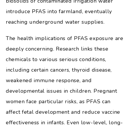
biosolids or contaminated irrigation water
introduce PFAS into farmland, eventually
reaching underground water supplies.
The health implications of PFAS exposure are
deeply concerning. Research links these
chemicals to various serious conditions,
including certain cancers, thyroid disease,
weakened immune response, and
developmental issues in children. Pregnant
women face particular risks, as PFAS can
affect fetal development and reduce vaccine
effectiveness in infants. Even low-level, long-