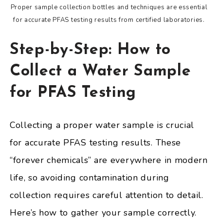
Proper sample collection bottles and techniques are essential
for accurate PFAS testing results from certified laboratories.
Step-by-Step: How to
Collect a Water Sample
for PFAS Testing
Collecting a proper water sample is crucial
for accurate PFAS testing results. These
“forever chemicals” are everywhere in modern
life, so avoiding contamination during
collection requires careful attention to detail.
Here’s how to gather your sample correctly.