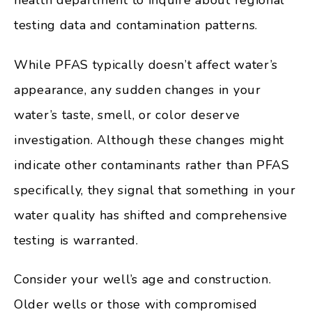
testing data and contamination patterns.
While PFAS typically doesn’t affect water’s
appearance, any sudden changes in your
water’s taste, smell, or color deserve
investigation. Although these changes might
indicate other contaminants rather than PFAS
specifically, they signal that something in your
water quality has shifted and comprehensive
testing is warranted.
Consider your well’s age and construction.
Older wells or those with compromised