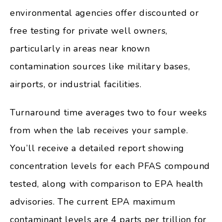
environmental agencies offer discounted or
free testing for private well owners,
particularly in areas near known
contamination sources like military bases,
airports, or industrial facilities.
Turnaround time averages two to four weeks
from when the lab receives your sample.
You’ll receive a detailed report showing
concentration levels for each PFAS compound
tested, along with comparison to EPA health
advisories. The current EPA maximum
contaminant levels are 4 parts per trillion for