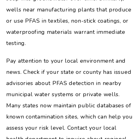
wells near manufacturing plants that produce
or use PFAS in textiles, non-stick coatings, or
waterproofing materials warrant immediate
testing.
Pay attention to your local environment and
news. Check if your state or county has issued
advisories about PFAS detection in nearby
municipal water systems or private wells.
Many states now maintain public databases of
known contamination sites, which can help you
assess your risk level. Contact your local
health department to inquire about regional