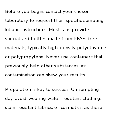
Before you begin, contact your chosen
laboratory to request their specific sampling
kit and instructions. Most labs provide
specialized bottles made from PFAS-free
materials, typically high-density polyethylene
or polypropylene. Never use containers that
previously held other substances, as
contamination can skew your results.
Preparation is key to success. On sampling
day, avoid wearing water-resistant clothing,
stain-resistant fabrics, or cosmetics, as these