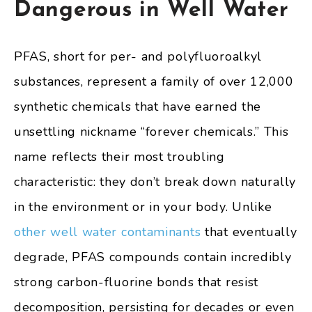
Dangerous in Well Water
PFAS, short for per- and polyfluoroalkyl
substances, represent a family of over 12,000
synthetic chemicals that have earned the
unsettling nickname “forever chemicals.” This
name reflects their most troubling
characteristic: they don’t break down naturally
in the environment or in your body. Unlike
other well water contaminants
that eventually
degrade, PFAS compounds contain incredibly
strong carbon-fluorine bonds that resist
decomposition, persisting for decades or even