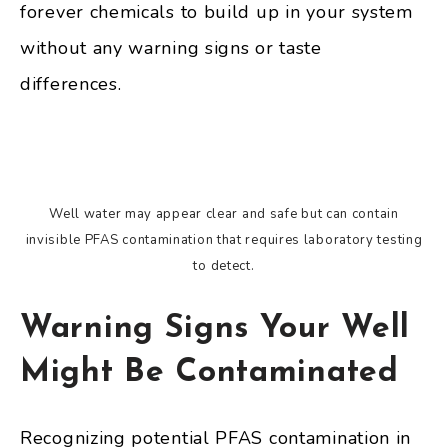
forever chemicals to build up in your system
without any warning signs or taste
differences.
Well water may appear clear and safe but can contain
invisible PFAS contamination that requires laboratory testing
to detect.
Warning Signs Your Well
Might Be Contaminated
Recognizing potential PFAS contamination in