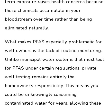
term exposure raises health concerns because
these chemicals accumulate in your
bloodstream over time rather than being
eliminated naturally.
What makes PFAS especially problematic for
well owners is the lack of routine monitoring.
Unlike municipal water systems that must test
for PFAS under certain regulations, private
well testing remains entirely the
homeowner’s responsibility. This means you
could be unknowingly consuming
contaminated water for years, allowing these