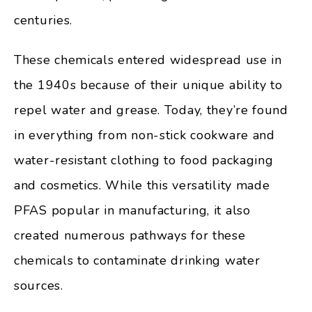
centuries.
These chemicals entered widespread use in
the 1940s because of their unique ability to
repel water and grease. Today, they’re found
in everything from non-stick cookware and
water-resistant clothing to food packaging
and cosmetics. While this versatility made
PFAS popular in manufacturing, it also
created numerous pathways for these
chemicals to contaminate drinking water
sources.