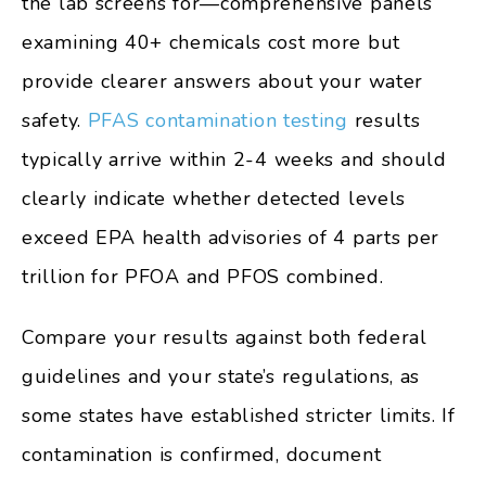
the lab screens for—comprehensive panels
examining 40+ chemicals cost more but
provide clearer answers about your water
safety.
PFAS contamination testing
results
typically arrive within 2-4 weeks and should
clearly indicate whether detected levels
exceed EPA health advisories of 4 parts per
trillion for PFOA and PFOS combined.
Compare your results against both federal
guidelines and your state’s regulations, as
some states have established stricter limits. If
contamination is confirmed, document