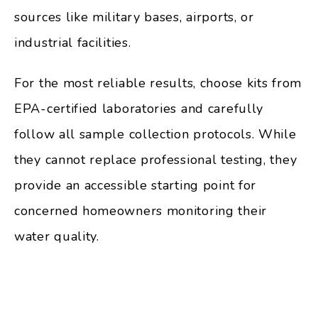
sources like military bases, airports, or
industrial facilities.
For the most reliable results, choose kits from
EPA-certified laboratories and carefully
follow all sample collection protocols. While
they cannot replace professional testing, they
provide an accessible starting point for
concerned homeowners monitoring their
water quality.