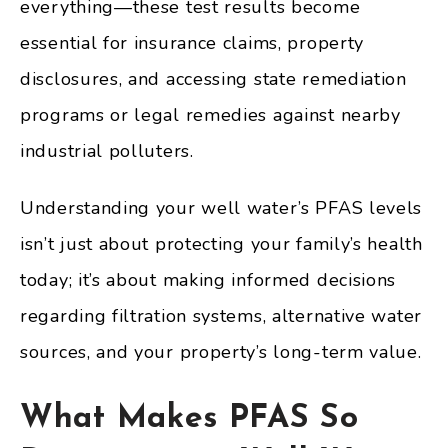
everything—these test results become
essential for insurance claims, property
disclosures, and accessing state remediation
programs or legal remedies against nearby
industrial polluters.
Understanding your well water’s PFAS levels
isn’t just about protecting your family’s health
today; it’s about making informed decisions
regarding filtration systems, alternative water
sources, and your property’s long-term value.
What Makes PFAS So