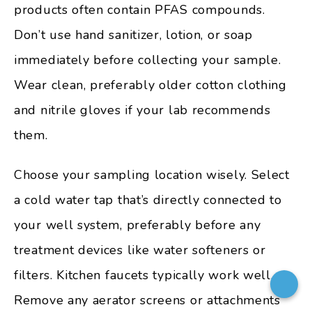
products often contain PFAS compounds.
Don’t use hand sanitizer, lotion, or soap
immediately before collecting your sample.
Wear clean, preferably older cotton clothing
and nitrile gloves if your lab recommends
them.
Choose your sampling location wisely. Select
a cold water tap that’s directly connected to
your well system, preferably before any
treatment devices like water softeners or
filters. Kitchen faucets typically work well.
Remove any aerator screens or attachments