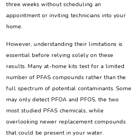
three weeks without scheduling an
appointment or inviting technicians into your
home.
However, understanding their limitations is
essential before relying solely on these
results. Many at-home kits test for a limited
number of PFAS compounds rather than the
full spectrum of potential contaminants. Some
may only detect PFOA and PFOS, the two
most studied PFAS chemicals, while
overlooking newer replacement compounds
that could be present in your water.