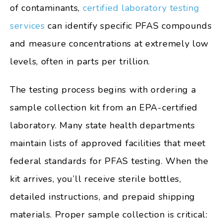
of contaminants,
certified laboratory testing
services
can identify specific PFAS compounds
and measure concentrations at extremely low
levels, often in parts per trillion.
The testing process begins with ordering a
sample collection kit from an EPA-certified
laboratory. Many state health departments
maintain lists of approved facilities that meet
federal standards for PFAS testing. When the
kit arrives, you’ll receive sterile bottles,
detailed instructions, and prepaid shipping
materials. Proper sample collection is critical: