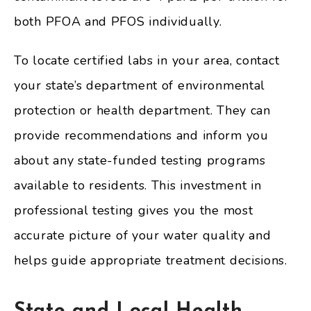
both PFOA and PFOS individually.
To locate certified labs in your area, contact
your state’s department of environmental
protection or health department. They can
provide recommendations and inform you
about any state-funded testing programs
available to residents. This investment in
professional testing gives you the most
accurate picture of your water quality and
helps guide appropriate treatment decisions.
State and Local Health