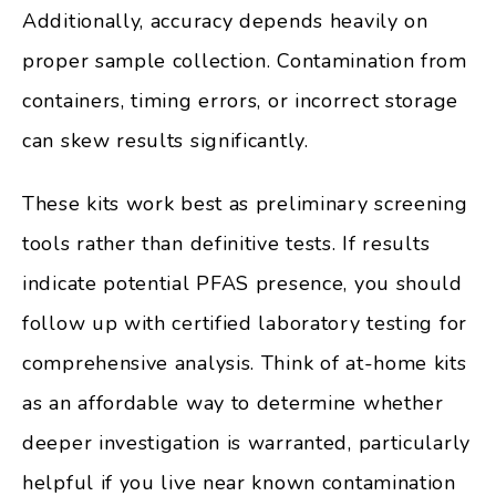
Additionally, accuracy depends heavily on
proper sample collection. Contamination from
containers, timing errors, or incorrect storage
can skew results significantly.
These kits work best as preliminary screening
tools rather than definitive tests. If results
indicate potential PFAS presence, you should
follow up with certified laboratory testing for
comprehensive analysis. Think of at-home kits
as an affordable way to determine whether
deeper investigation is warranted, particularly
helpful if you live near known contamination