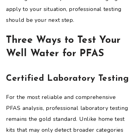
apply to your situation, professional testing
should be your next step.
Three Ways to Test Your
Well Water for PFAS
Certified Laboratory Testing
For the most reliable and comprehensive
PFAS analysis, professional laboratory testing
remains the gold standard. Unlike home test
kits that may only detect broader categories