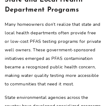
Department Programs
Many homeowners don’t realize that state and
local health departments often provide free
or low-cost PFAS testing programs for private
well owners. These government-sponsored
initiatives emerged as PFAS contamination
became a recognized public health concern,
making water quality testing more accessible
to communities that need it most.
State environmental agencies across the