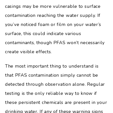
casings may be more vulnerable to surface
contamination reaching the water supply. If
you’ve noticed foam or film on your water’s
surface, this could indicate various
contaminants, though PFAS won’t necessarily
create visible effects.
The most important thing to understand is
that PFAS contamination simply cannot be
detected through observation alone. Regular
testing is the only reliable way to know if
these persistent chemicals are present in your
drinking water. If any of these warning signs