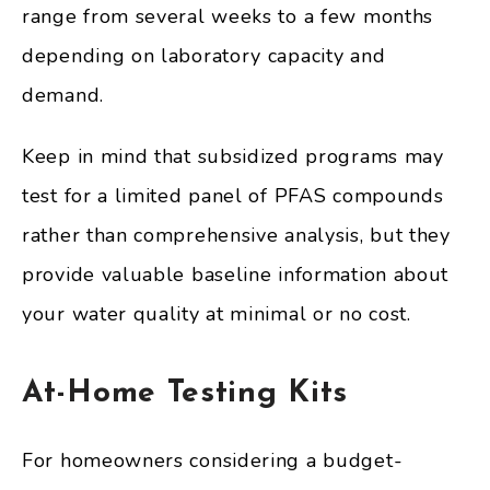
range from several weeks to a few months
depending on laboratory capacity and
demand.
Keep in mind that subsidized programs may
test for a limited panel of PFAS compounds
rather than comprehensive analysis, but they
provide valuable baseline information about
your water quality at minimal or no cost.
At-Home Testing Kits
For homeowners considering a budget-