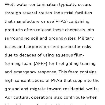
Well water contamination typically occurs
through several routes. Industrial facilities
that manufacture or use PFAS-containing
products often release these chemicals into
surrounding soil and groundwater. Military
bases and airports present particular risks
due to decades of using aqueous film-
forming foam (AFFF) for firefighting training
and emergency response. This foam contains
high concentrations of PFAS that seep into the
ground and migrate toward residential wells.
Agricultural operations also contribute when