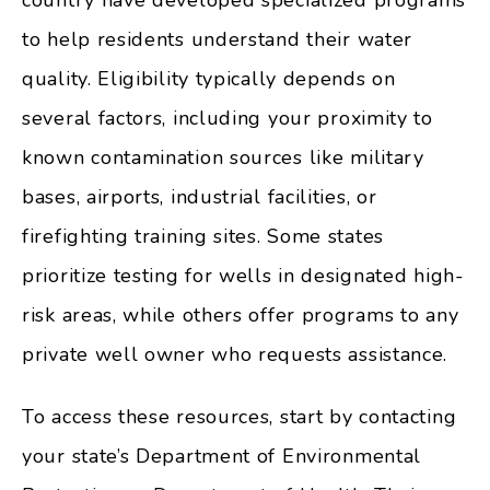
country have developed specialized programs
to help residents understand their water
quality. Eligibility typically depends on
several factors, including your proximity to
known contamination sources like military
bases, airports, industrial facilities, or
firefighting training sites. Some states
prioritize testing for wells in designated high-
risk areas, while others offer programs to any
private well owner who requests assistance.
To access these resources, start by contacting
your state’s Department of Environmental