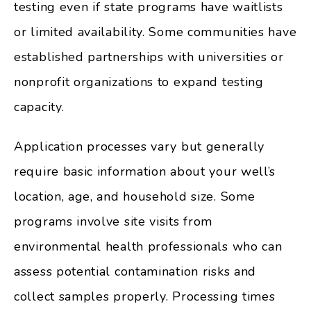
testing even if state programs have waitlists
or limited availability. Some communities have
established partnerships with universities or
nonprofit organizations to expand testing
capacity.
Application processes vary but generally
require basic information about your well’s
location, age, and household size. Some
programs involve site visits from
environmental health professionals who can
assess potential contamination risks and
collect samples properly. Processing times