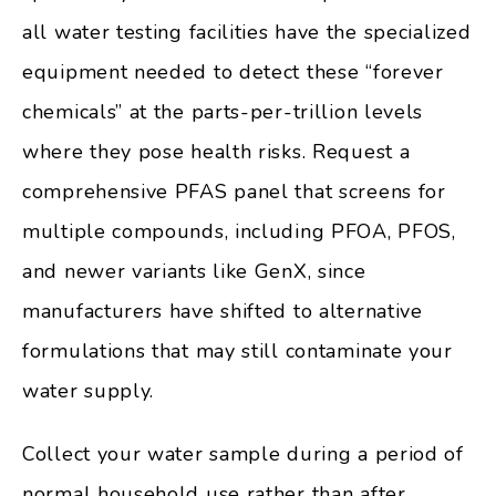
all water testing facilities have the specialized
equipment needed to detect these “forever
chemicals” at the parts-per-trillion levels
where they pose health risks. Request a
comprehensive PFAS panel that screens for
multiple compounds, including PFOA, PFOS,
and newer variants like GenX, since
manufacturers have shifted to alternative
formulations that may still contaminate your
water supply.
Collect your water sample during a period of
normal household use rather than after