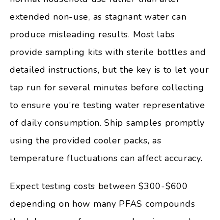
extended non-use, as stagnant water can
produce misleading results. Most labs
provide sampling kits with sterile bottles and
detailed instructions, but the key is to let your
tap run for several minutes before collecting
to ensure you’re testing water representative
of daily consumption. Ship samples promptly
using the provided cooler packs, as
temperature fluctuations can affect accuracy.
Expect testing costs between $300-$600
depending on how many PFAS compounds