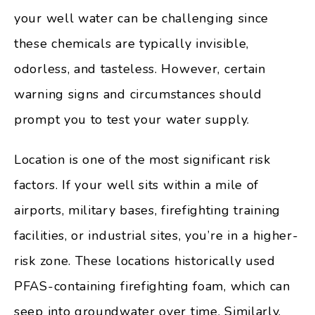
your well water can be challenging since
these chemicals are typically invisible,
odorless, and tasteless. However, certain
warning signs and circumstances should
prompt you to test your water supply.
Location is one of the most significant risk
factors. If your well sits within a mile of
airports, military bases, firefighting training
facilities, or industrial sites, you’re in a higher-
risk zone. These locations historically used
PFAS-containing firefighting foam, which can
seep into groundwater over time. Similarly,