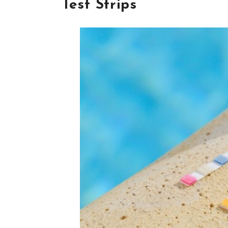
Test Strips