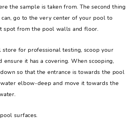
here the sample is taken from. The second thing
can, go to the very center of your pool to
t spot from the pool walls and floor.
 store for professional testing, scoop your
d ensure it has a covering. When scooping,
 down so that the entrance is towards the pool
he water elbow-deep and move it towards the
water.
pool surfaces.