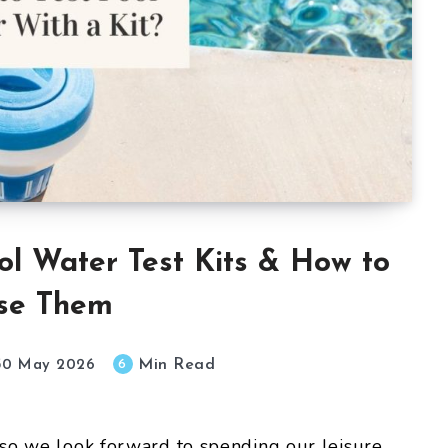
ol Water Test Kits & How to
se Them
Min Read
6
30 May 2026
 so we look forward to spending our leisure