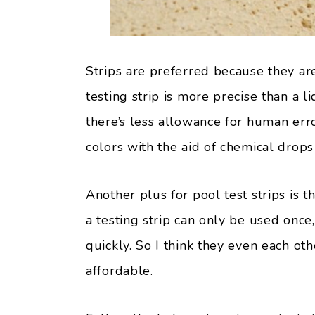
Strips are preferred because they are
testing strip is more precise than a li
there’s less allowance for human err
colors with the aid of chemical drops 
Another plus for pool test strips is th
a testing strip can only be used once
quickly. So I think they even each ot
affordable.