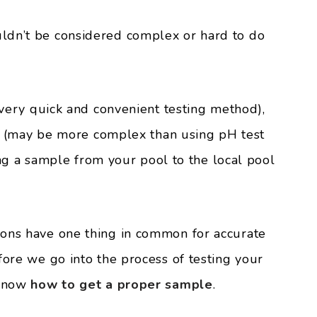
ldn’t be considered complex or hard to do
a very quick and convenient testing method),
its (may be more complex than using pH test
aking a sample from your pool to the local pool
ions have one thing in common for accurate
fore we go into the process of testing your
 know
how to get a proper sample
.