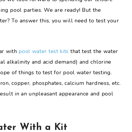
ng pool parties. We are ready! But the
ter? To answer this, you will need to test your
ar with
pool water test kits
that test the water
al alkalinity and acid demand) and chlorine
cope of things to test for pool water testing.
iron, copper, phosphates, calcium hardness, etc.
result in an unpleasant appearance and pool
ater With a Kit