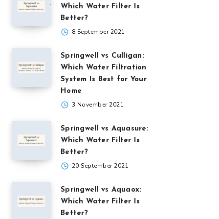
Which Water Filter Is
Better?
8 September 2021
Springwell vs Culligan:
Which Water Filtration
System Is Best for Your
Home
3 November 2021
Springwell vs Aquasure:
Which Water Filter Is
Better?
20 September 2021
Springwell vs Aquaox:
Which Water Filter Is
Better?