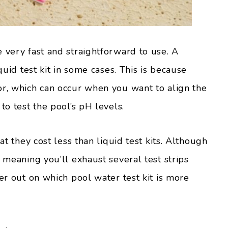
 very fast and straightforward to use. A
quid test kit in some cases. This is because
or, which can occur when you want to align the
to test the pool’s pH levels.
at they cost less than liquid test kits. Although
, meaning you’ll exhaust several test strips
her out on which pool water test kit is more