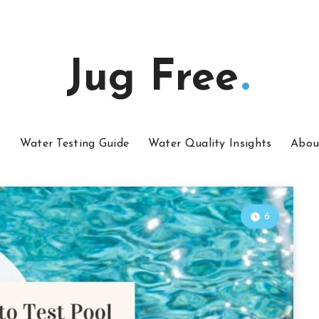
Jug Free
s
Water Testing Guide
Water Quality Insights
Abou
6