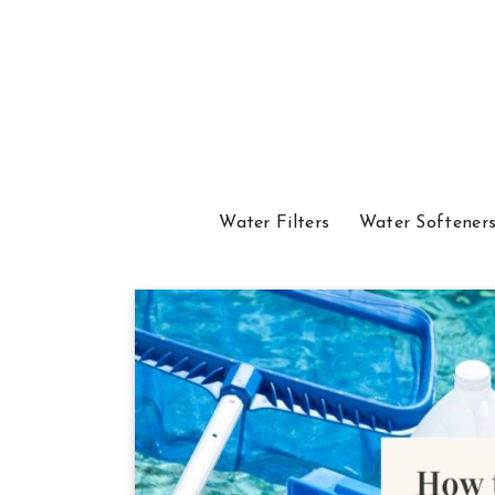
Water Filters
Water Softener