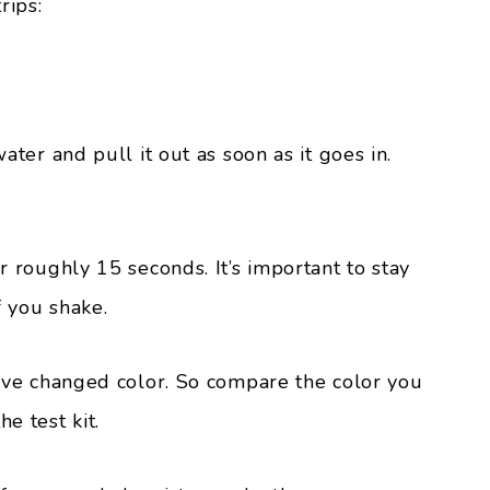
rips:
water and pull it out as soon as it goes in.
for roughly 15 seconds. It’s important to stay
if you shake.
 have changed color. So compare the color you
e test kit.