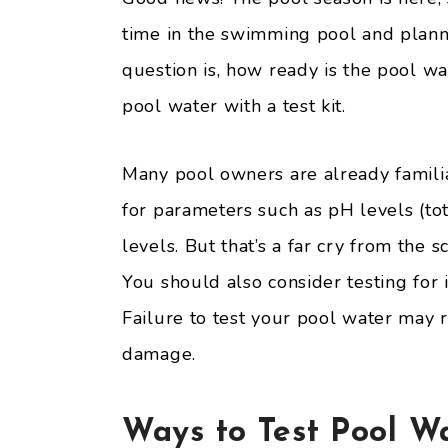
time in the swimming pool and planni
question is, how ready is the pool wa
pool water with a test kit.
Many pool owners are already famili
for parameters such as pH levels (tot
levels. But that’s a far cry from the s
You should also consider testing for 
Failure to test your pool water may 
damage.
Ways to Test Pool W