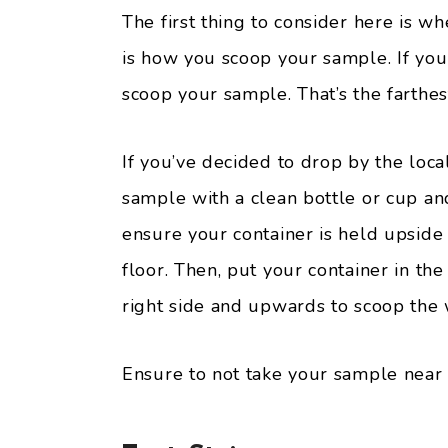
The first thing to consider here is w
is how you scoop your sample. If you 
scoop your sample. That’s the farthes
If you’ve decided to drop by the local
sample with a clean bottle or cup an
ensure your container is held upside
floor. Then, put your container in t
right side and upwards to scoop the 
Ensure to not take your sample near 