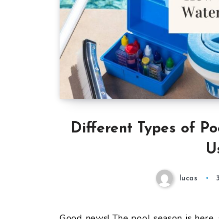
Different Types of Po
U
lucas
Good news! The pool season is here,