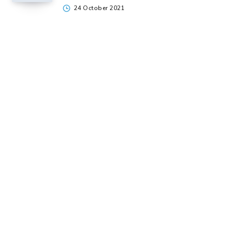
24 October 2021