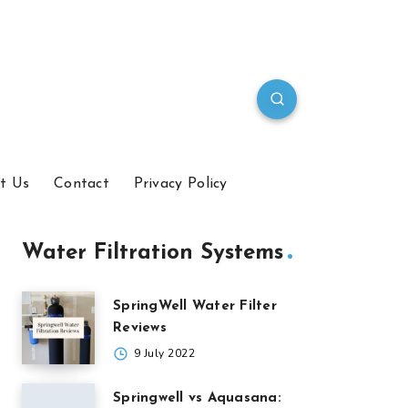
t Us
Contact
Privacy Policy
Water Filtration Systems
SpringWell Water Filter
Reviews
9 July 2022
Springwell vs Aquasana: