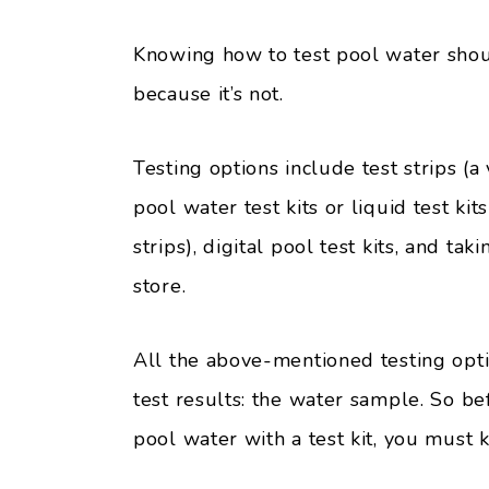
Knowing how to test pool water shou
because it’s not.
Testing options include test strips (
pool water test kits or liquid test k
strips), digital pool test kits, and t
store.
All the above-mentioned testing opt
test results: the water sample. So be
pool water with a test kit, you must