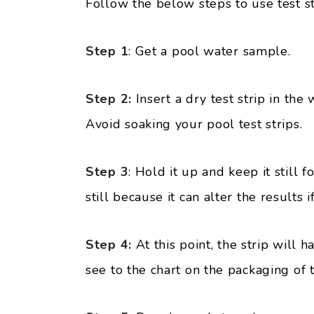
Follow the below steps to use test st
Step 1
: Get a pool water sample.
Step 2:
Insert a dry test strip in the 
Avoid soaking your pool test strips.
Step 3
: Hold it up and keep it still 
still because it can alter the results 
Step 4:
At this point, the strip will
see to the chart on the packaging of th