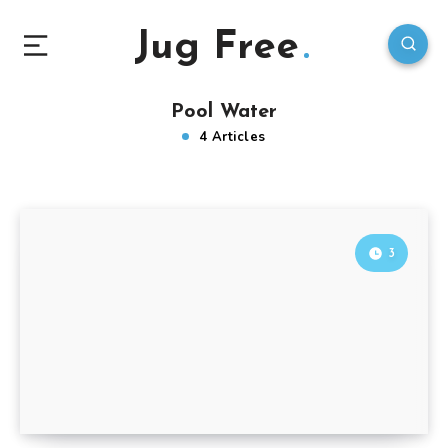
Jug Free
Pool Water
4 Articles
3