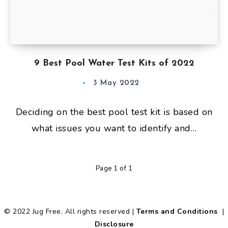
9 Best Pool Water Test Kits of 2022
3 May 2022
Deciding on the best pool test kit is based on
what issues you want to identify and…
Page 1 of 1
© 2022 Jug Free. All rights reserved |
Terms and Conditions
|
Disclosure