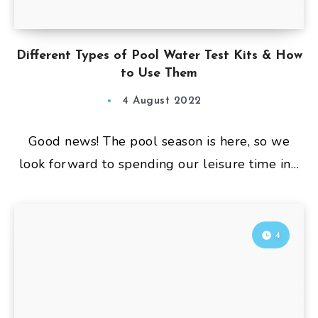
Different Types of Pool Water Test Kits & How
to Use Them
4 August 2022
Good news! The pool season is here, so we
look forward to spending our leisure time in…
4