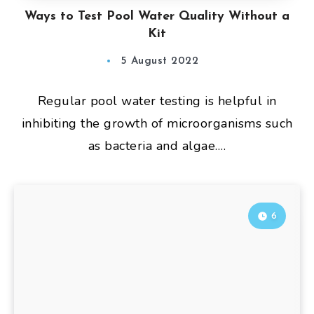
Ways to Test Pool Water Quality Without a
Kit
5 August 2022
Regular pool water testing is helpful in
inhibiting the growth of microorganisms such
as bacteria and algae….
6