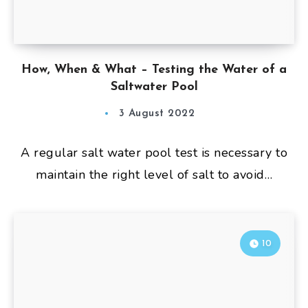
How, When & What – Testing the Water of a
Saltwater Pool
3 August 2022
A regular salt water pool test is necessary to
maintain the right level of salt to avoid…
10