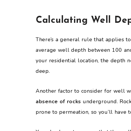
Calculating Well De
There’s a general rule that applies t
average well depth between 100 and
your residential location, the depth
deep.
Another factor to consider for well w
absence of rocks
underground. Rocks
prone to permeation, so you’ll have t