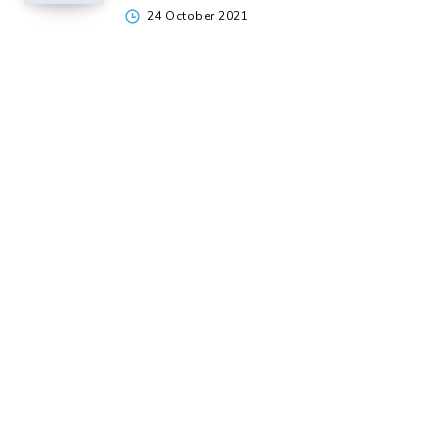
24 October 2021