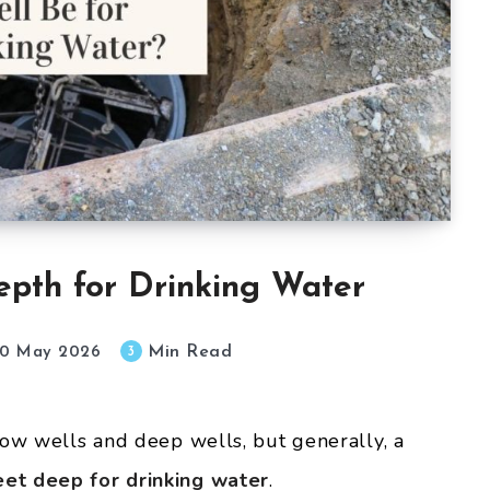
epth for Drinking Water
Min Read
3
0 May 2026
low wells and deep wells, but generally, a
et deep for drinking water
.