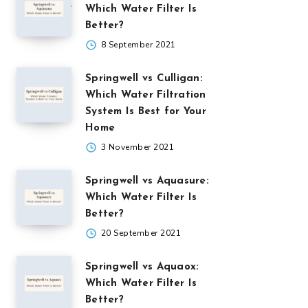
Which Water Filter Is
Better?
8 September 2021
Springwell vs Culligan:
Which Water Filtration
System Is Best for Your
Home
3 November 2021
Springwell vs Aquasure:
Which Water Filter Is
Better?
20 September 2021
Springwell vs Aquaox:
Which Water Filter Is
Better?