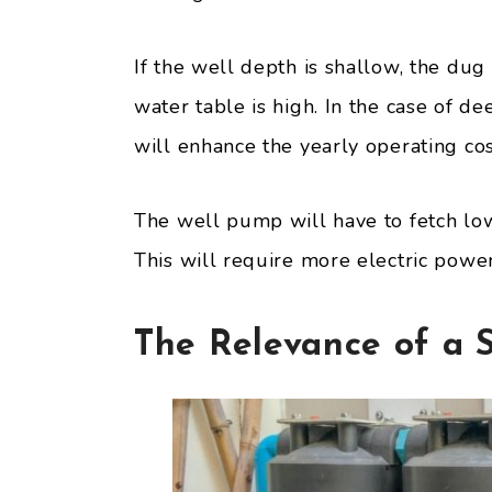
If the well depth is shallow, the du
water table is high. In the case of d
will enhance the yearly operating co
The well pump will have to fetch low
This will require more electric power, 
The Relevance of a S