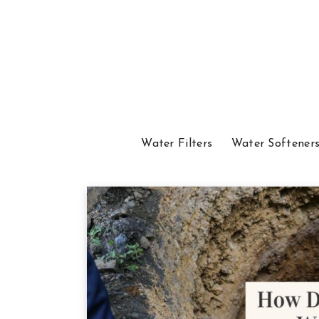
Water Filters
Water Softener