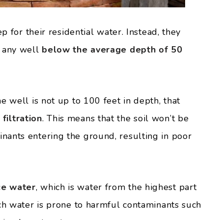
ep for their residential water. Instead, they
e any well
below the average depth of 50
e well is not up to 100 feet in depth, that
iltration
. This means that the soil won’t be
nants entering the ground, resulting in poor
ce water
, which is water from the highest part
uch water is prone to harmful contaminants such