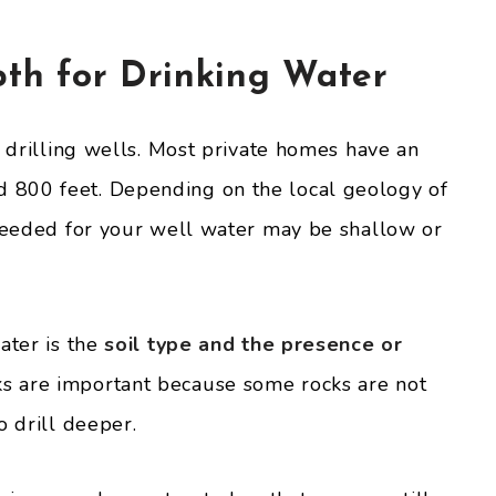
pth for Drinking Water
o drilling wells. Most private homes have an
 800 feet. Depending on the local geology of
 needed for your well water may be shallow or
ater is the
soil type and the presence or
 are important because some rocks are not
o drill deeper.