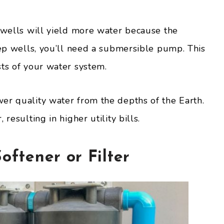
g wells will yield more water because the
eep wells, you’ll need a submersible pump. This
sts of your water system.
er quality water from the depths of the Earth.
resulting in higher utility bills.
oftener or Filter