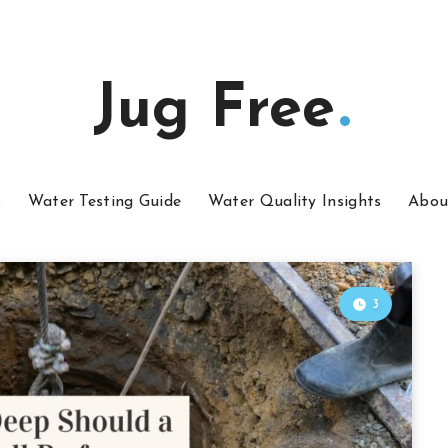
Jug Free
s
Water Testing Guide
Water Quality Insights
Abou
3