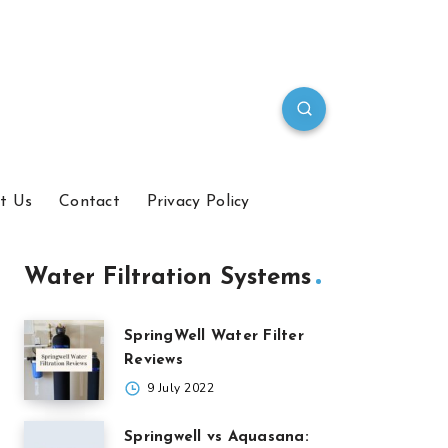
t Us
Contact
Privacy Policy
Water Filtration Systems
SpringWell Water Filter
Reviews
9 July 2022
Springwell vs Aquasana: