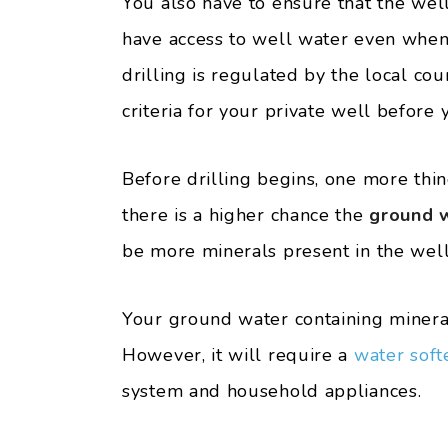
You also have to ensure that the well
have access to well water even when 
drilling is regulated by the local co
criteria for your private well before y
Before drilling begins, one more thi
there is a higher chance the
ground w
be more minerals present in the well
Your ground water containing mineral
However, it will require a
water soft
system and household appliances.