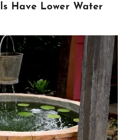
ls Have Lower Water