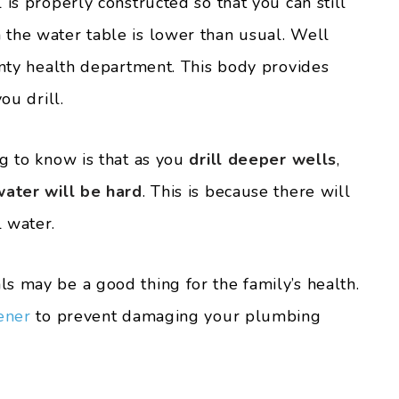
 is properly constructed so that you can still
the water table is lower than usual. Well
unty health department. This body provides
ou drill.
ng to know is that as you
drill deeper wells
,
ater will be hard
. This is because there will
 water.
s may be a good thing for the family’s health.
ener
to prevent damaging your plumbing