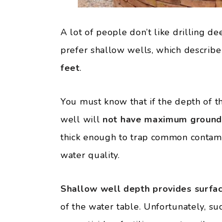
A lot of people don’t like drilling de
prefer shallow wells, which describ
feet
.
You must know that if the depth of th
well will
not have maximum ground f
thick enough to trap common contami
water quality.
Shallow well depth provides surfa
of the water table. Unfortunately, s