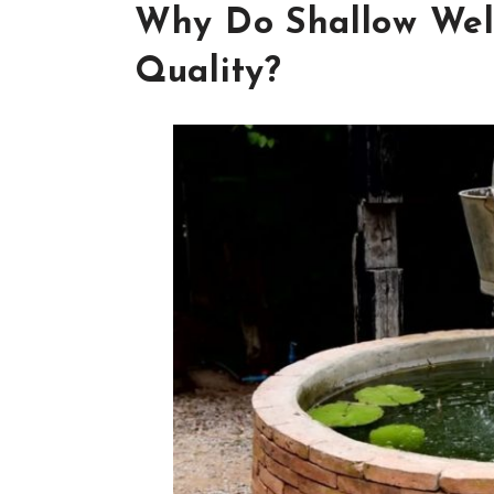
Why Do Shallow Wel
Quality?