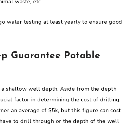
animal waste, etc.
go water testing at least yearly to ensure good
ep Guarantee Potable
 a shallow well depth. Aside from the depth
ucial factor in determining the cost of drilling.
er an average of $5k, but this figure can cost
ve to drill through or the depth of the well