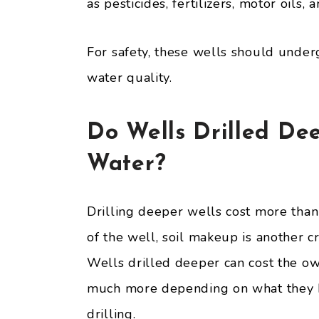
as pesticides, fertilizers, motor oils, 
For safety, these wells should under
water quality.
Do Wells Drilled De
Water?
Drilling deeper wells cost more than
of the well, soil makeup is another cr
Wells drilled deeper can cost the own
much more depending on what they ha
drilling.