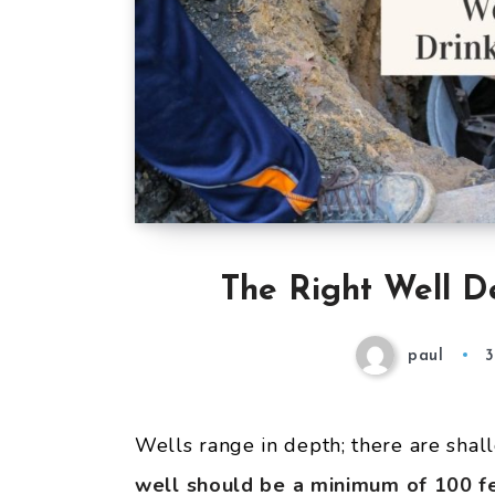
The Right Well D
paul
3
Wells range in depth; there are shal
well should
be a minimum of 100 fe