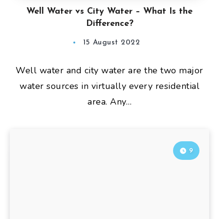
Well Water vs City Water – What Is the
Difference?
15 August 2022
Well water and city water are the two major
water sources in virtually every residential
area. Any…
9