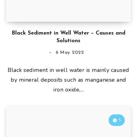
Black Sediment in Well Water – Causes and
Solutions
6 May 2022
Black sediment in well water is mainly caused
by mineral deposits such as manganese and
iron oxide,…
5