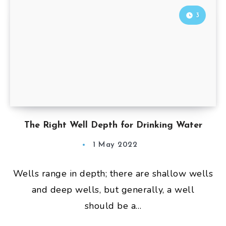
3
The Right Well Depth for Drinking Water
1 May 2022
Wells range in depth; there are shallow wells
and deep wells, but generally, a well
should be a…