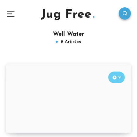
Jug Free
Well Water
6 Articles
9