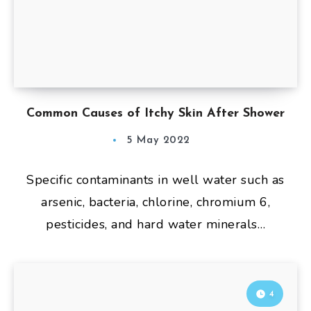
Common Causes of Itchy Skin After Shower
5 May 2022
Specific contaminants in well water such as
arsenic, bacteria, chlorine, chromium 6,
pesticides, and hard water minerals…
4