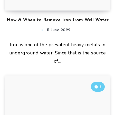
How & When to Remove Iron from Well Water
11 June 2022
Iron is one of the prevalent heavy metals in
underground water. Since that is the source
of…
8