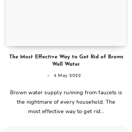
The Most Effective Way to Get Rid of Brown
Well Water
4 May 2022
Brown water supply running from faucets is
the nightmare of every household. The
most effective way to get rid…