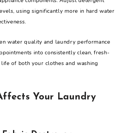
 appliance components. Adjust detergent
vels, using significantly more in hard water
ctiveness.
en water quality and laundry performance
pointments into consistently clean, fresh-
 life of both your clothes and washing
ffects Your Laundry