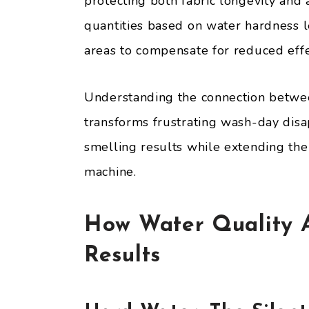
protecting both fabric longevity and
quantities based on water hardness le
areas to compensate for reduced effe
Understanding the connection betwe
transforms frustrating wash-day disap
smelling results while extending the
machine.
How Water Quality A
Results