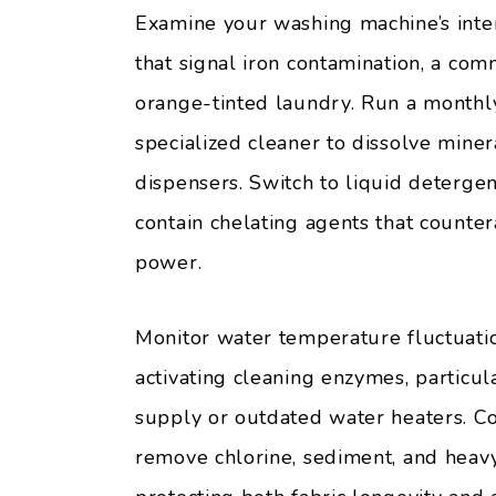
Examine your washing machine’s interi
that signal iron contamination, a co
orange-tinted laundry. Run a monthly 
specialized cleaner to dissolve mine
dispensers. Switch to liquid deterge
contain chelating agents that counte
power.
Monitor water temperature fluctuatio
activating cleaning enzymes, particul
supply or outdated water heaters. Con
remove chlorine, sediment, and heav