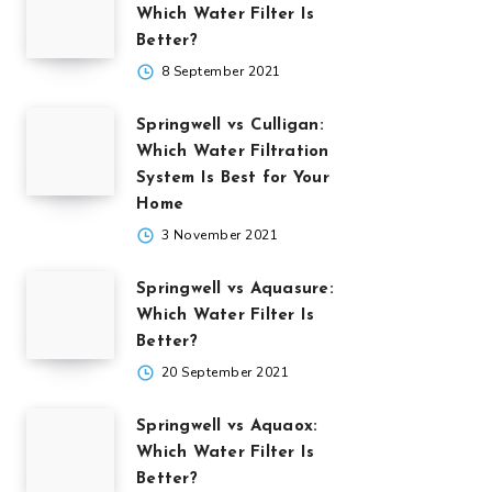
Which Water Filter Is
Better?
8 September 2021
Springwell vs Culligan:
Which Water Filtration
System Is Best for Your
Home
3 November 2021
Springwell vs Aquasure:
Which Water Filter Is
Better?
20 September 2021
Springwell vs Aquaox:
Which Water Filter Is
Better?