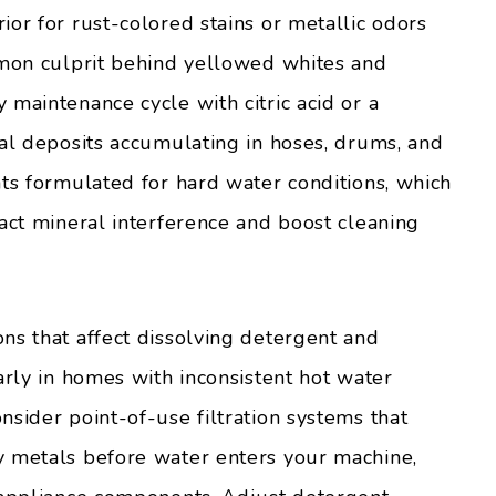
or for rust-colored stains or metallic odors
mmon culprit behind yellowed whites and
maintenance cycle with citric acid or a
ral deposits accumulating in hoses, drums, and
nts formulated for hard water conditions, which
ract mineral interference and boost cleaning
ns that affect dissolving detergent and
arly in homes with inconsistent hot water
sider point-of-use filtration systems that
y metals before water enters your machine,