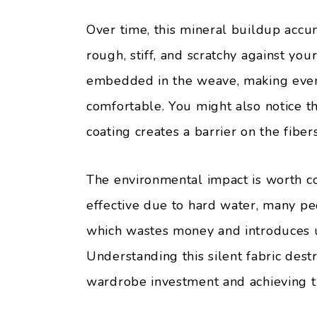
Over time, this mineral buildup accum
rough, stiff, and scratchy against your
embedded in the weave, making even y
comfortable. You might also notice t
coating creates a barrier on the fibers
The environmental impact is worth c
effective due to hard water, many p
which wastes money and introduces u
Understanding this silent fabric destr
wardrobe investment and achieving t