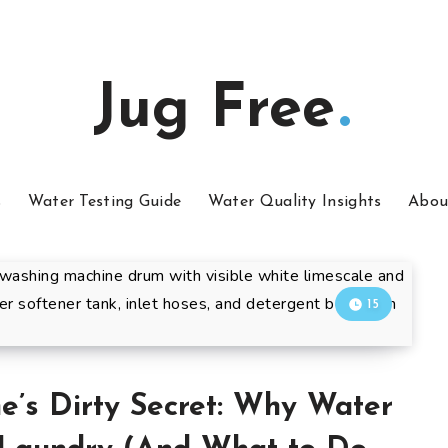
Jug Free
s
Water Testing Guide
Water Quality Insights
Abou
15
’s Dirty Secret: Why Water