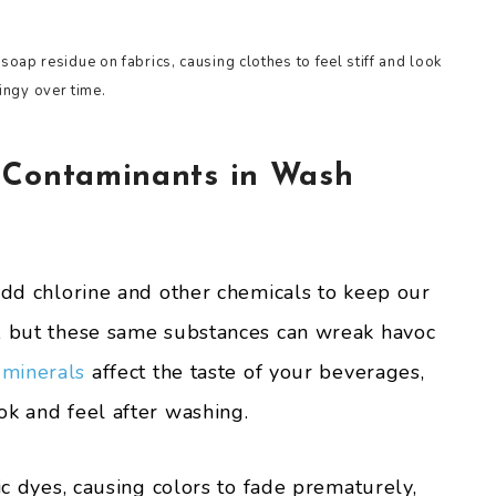
oap residue on fabrics, causing clothes to feel stiff and look
ingy over time.
 Contaminants in Wash
 add chlorine and other chemicals to keep our
a, but these same substances can wreak havoc
 minerals
affect the taste of your beverages,
ok and feel after washing.
ic dyes, causing colors to fade prematurely,