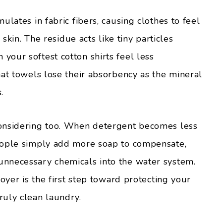
ulates in fabric fibers, causing clothes to feel
 skin. The residue acts like tiny particles
our softest cotton shirts feel less
hat towels lose their absorbency as the mineral
.
onsidering too. When detergent becomes less
eople simply add more soap to compensate,
nnecessary chemicals into the water system.
oyer is the first step toward protecting your
ruly clean laundry.