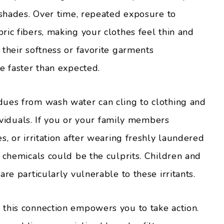
 shades. Over time, repeated exposure to
ric fibers, making your clothes feel thin and
their softness or favorite garments
e faster than expected.
dues from wash water can cling to clothing and
dividuals. If you or your family members
s, or irritation after wearing freshly laundered
 chemicals could be the culprits. Children and
re particularly vulnerable to these irritants.
this connection empowers you to take action.