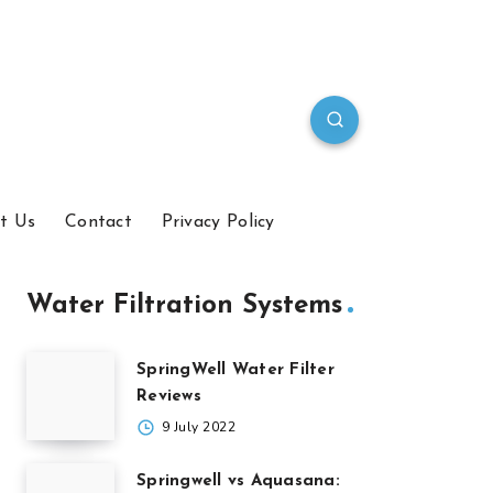
t Us
Contact
Privacy Policy
Water Filtration Systems
SpringWell Water Filter
Reviews
9 July 2022
Springwell vs Aquasana: