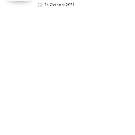
24 October 2021