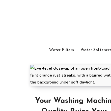
Water Filters
Water Softener
Your Washing Machine