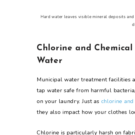
Hard water leaves visible mineral deposits and s
d
Chlorine and Chemical
Water
Municipal water treatment facilities
tap water safe from harmful bacteri
on your laundry. Just as
chlorine and
they also impact how your clothes lo
Chlorine is particularly harsh on fabr