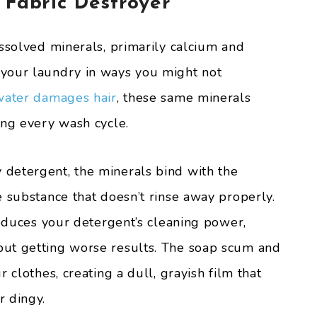
 Fabric Destroyer
issolved minerals, primarily calcium and
your laundry in ways you might not
water damages hair
, these same minerals
ing every wash cycle.
detergent, the minerals bind with the
e substance that doesn’t rinse away properly.
reduces your detergent’s cleaning power,
ut getting worse results. The soap scum and
 clothes, creating a dull, grayish film that
r dingy.