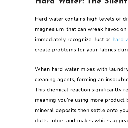
Hard Water: The Silent
Hard water contains high levels of d
magnesium, that can wreak havoc on 
immediately recognize. Just as
hard 
create problems for your fabrics dur
When hard water mixes with laundry 
cleaning agents, forming an insolubl
This chemical reaction significantly 
meaning you’re using more product b
mineral deposits then settle onto your
dulls colors and makes whites appea