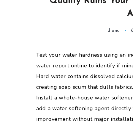
Quality Ruins Your
A
diana
Test your water hardness using an i
water report online to identify if min
Hard water contains dissolved calci
creating soap scum that dulls fabrics
Install a whole-house water softener
add a water softening agent directly
improvement without major installati