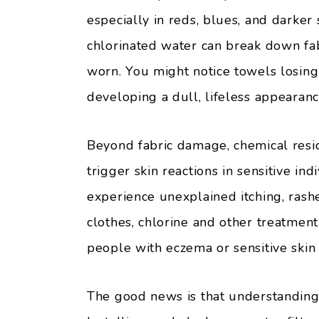
especially in reds, blues, and darker
chlorinated water can break down fab
worn. You might notice towels losing 
developing a dull, lifeless appearanc
Beyond fabric damage, chemical resi
trigger skin reactions in sensitive in
experience unexplained itching, rashe
clothes, chlorine and other treatment
people with eczema or sensitive skin a
The good news is that understanding 