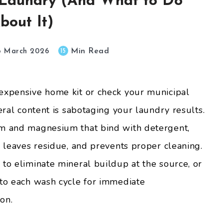
 Laundry (And What to Do
bout It)
Min Read
15
6 March 2026
nexpensive home kit or check your municipal
eral content is sabotaging your laundry results.
um and magnesium that bind with detergent,
, leaves residue, and prevents proper cleaning.
 to eliminate mineral buildup at the source, or
 to each wash cycle for immediate
on.