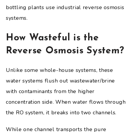
bottling plants use industrial reverse osmosis
systems.
How Wasteful is the
Reverse Osmosis System?
Unlike some whole-house systems, these
water systems flush out wastewater/brine
with contaminants from the higher
concentration side. When water flows through
the RO system, it breaks into two channels.
While one channel transports the pure