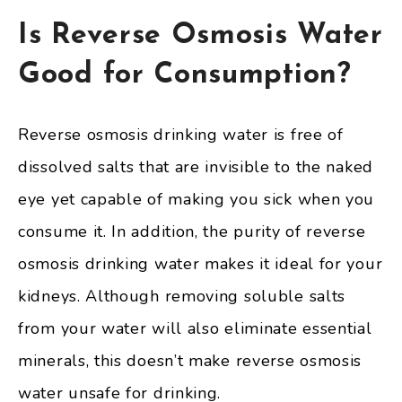
Is Reverse Osmosis Water
Good for Consumption?
Reverse osmosis drinking water is free of
dissolved salts that are invisible to the naked
eye yet capable of making you sick when you
consume it. In addition, the purity of reverse
osmosis drinking water makes it ideal for your
kidneys. Although removing soluble salts
from your water will also eliminate essential
minerals, this doesn’t make reverse osmosis
water unsafe for drinking.