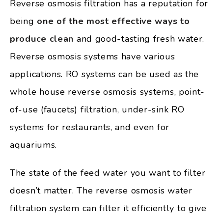
Reverse osmosis filtration has a reputation for
being
one of the most effective ways to
produce clean
and good-tasting fresh water.
Reverse osmosis systems have various
applications. RO systems can be used as the
whole house reverse osmosis systems, point-
of-use (faucets) filtration, under-sink RO
systems for restaurants, and even for
aquariums.
The state of the feed water you want to filter
doesn’t matter. The reverse osmosis water
filtration system can filter it efficiently to give