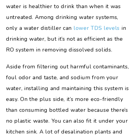
water is healthier to drink than when it was
untreated. Among drinking water systems,
only a water distiller can
lower TDS levels
in
drinking water, but it’s not as efficient as the
RO system in removing dissolved solids.
Aside from filtering out harmful contaminants,
foul odor and taste, and sodium from your
water, installing and maintaining this system is
easy. On the plus side, it’s more eco-friendly
than consuming bottled water because there’s
no plastic waste. You can also fit it under your
kitchen sink. A lot of desalination plants and