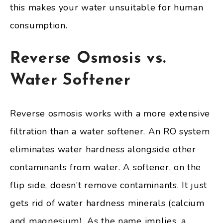
this makes your water unsuitable for human
consumption.
Reverse Osmosis vs.
Water Softener
Reverse osmosis works with a more extensive
filtration than a water softener. An RO system
eliminates water hardness alongside other
contaminants from water. A softener, on the
flip side, doesn’t remove contaminants. It just
gets rid of water hardness minerals (calcium
and magnesium). As the name implies, a