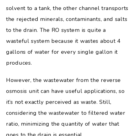
solvent to a tank, the other channel transports
the rejected minerals, contaminants, and salts
to the drain. The RO system is quite a
wasteful system because it wastes about 4
gallons of water for every single gallon it
produces.
However, the wastewater from the reverse
osmosis unit can have useful applications, so
it’s not exactly perceived as waste. Still,
considering the wastewater to filtered water
ratio, minimizing the quantity of water that
goes to the drain is essential.