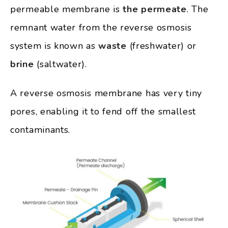
permeable membrane is
the permeate
. The
remnant water from the reverse osmosis
system is known as
waste
(freshwater) or
brine
(saltwater).
A reverse osmosis membrane has very tiny
pores, enabling it to fend off the smallest
contaminants.