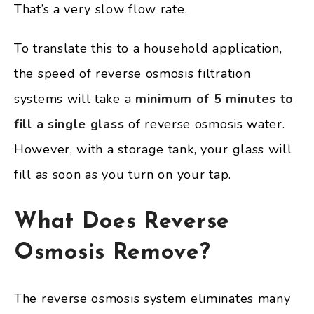
That’s a very slow flow rate.
To translate this to a household application,
the speed of reverse osmosis filtration
systems will take a
minimum of 5 minutes to
fill a single glass
of reverse osmosis water.
However, with a storage tank, your glass will
fill as soon as you turn on your tap.
What Does Reverse
Osmosis Remove?
The reverse osmosis system eliminates many