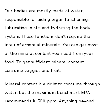
Our bodies are mostly made of water,
responsible for aiding organ functioning,
lubricating joints, and hydrating the body
system. These functions don’t require the
input of essential minerals. You can get most
of the mineral content you need from your
food. To get sufficient mineral content,
consume veggies and fruits.
Mineral content is alright to consume through
water, but the maximum benchmark EPA
recommends is 500 ppm. Anything beyond