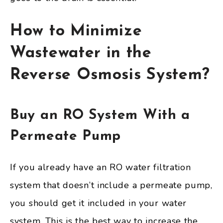
How to Minimize
Wastewater in the
Reverse Osmosis System?
Buy an RO System With a
Permeate Pump
If you already have an RO water filtration
system that doesn’t include a permeate pump,
you should get it included in your water
system. This is the best way to increase the