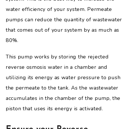
water efficiency of your system. Permeate
pumps can reduce the quantity of wastewater
that comes out of your system by as much as
80%.
This pump works by storing the rejected
reverse osmosis water in a chamber and
utilizing its energy as water pressure to push
the permeate to the tank. As the wastewater
accumulates in the chamber of the pump, the
piston that uses its energy is activated.