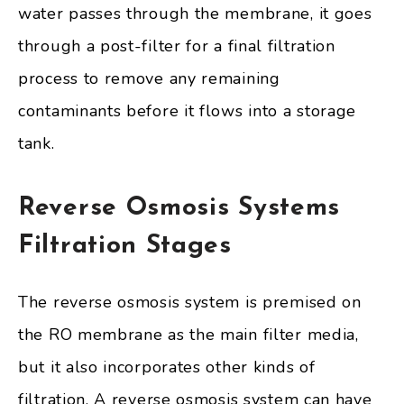
water passes through the membrane, it goes
through a post-filter for a final filtration
process to remove any remaining
contaminants before it flows into a storage
tank.
Reverse Osmosis Systems
Filtration Stages
The reverse osmosis system is premised on
the RO membrane as the main filter media,
but it also incorporates other kinds of
filtration. A reverse osmosis system can have