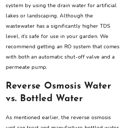
system by using the drain water for artificial
lakes or landscaping. Although the
wastewater has a significantly higher TDS
level, it’s safe for use in your garden. We
recommend getting an RO system that comes
with both an automatic shut-off valve and a
permeate pump.
Reverse Osmosis Water
vs. Bottled Water
As mentioned earlier, the reverse osmosis
unit can treat and manufacture bottled water.