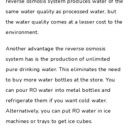
reverse osmosis system produces water of the
same water quality as processed water, but
the water quality comes at a lesser cost to the
environment.
Another advantage the reverse osmosis
system has is the production of unlimited
pure drinking water. This eliminates the need
to buy more water bottles at the store. You
can pour RO water into metal bottles and
refrigerate them if you want cold water.
Alternatively, you can put RO water in ice
machines or trays to get ice cubes.