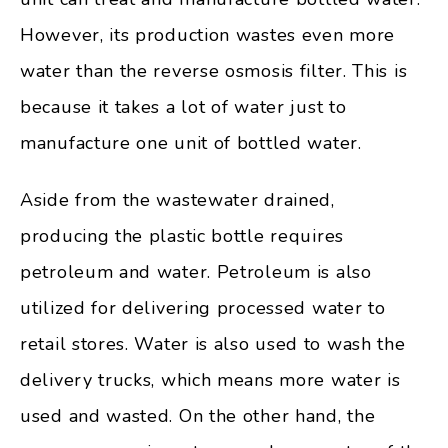
However, its production wastes even more
water than the reverse osmosis filter. This is
because it takes a lot of water just to
manufacture one unit of bottled water.
Aside from the wastewater drained,
producing the plastic bottle requires
petroleum and water. Petroleum is also
utilized for delivering processed water to
retail stores. Water is also used to wash the
delivery trucks, which means more water is
used and wasted. On the other hand, the