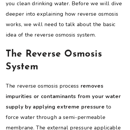
you clean drinking water. Before we will dive
deeper into explaining how reverse osmosis
works, we will need to talk about the basic
idea of the reverse osmosis system.
The Reverse Osmosis
System
The reverse osmosis process
removes
impurities or contaminants from your water
supply by applying extreme pressure
to
force water through a semi-permeable
membrane. The external pressure applicable