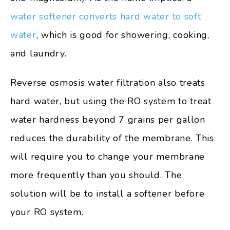
water softener converts hard water to soft
water
, which is good for showering, cooking,
and laundry.
Reverse osmosis water filtration also treats
hard water, but using the RO system to treat
water hardness beyond 7 grains per gallon
reduces the durability of the membrane. This
will require you to change your membrane
more frequently than you should. The
solution will be to install a softener before
your RO system.