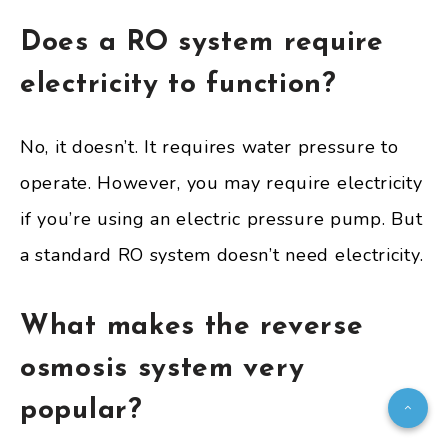
Does a RO system require
electricity to function?
No, it doesn’t. It requires water pressure to
operate. However, you may require electricity
if you’re using an electric pressure pump. But
a standard RO system doesn’t need electricity.
What makes the reverse
osmosis system very
popular?