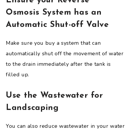
Ensure your Reverse
Osmosis System has an
Automatic Shut-off Valve
Make sure you buy a system that can
automatically shut off the movement of water
to the drain immediately after the tank is
filled up.
Use the Wastewater for
Landscaping
You can also reduce wastewater in your water