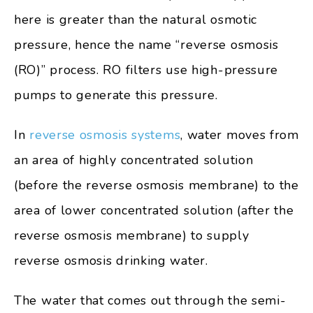
here is greater than the natural osmotic
pressure, hence the name “reverse osmosis
(RO)” process. RO filters use high-pressure
pumps to generate this pressure.
In
reverse osmosis systems
, water moves from
an area of highly concentrated solution
(before the reverse osmosis membrane) to the
area of lower concentrated solution (after the
reverse osmosis membrane) to supply
reverse osmosis drinking water.
The water that comes out through the semi-