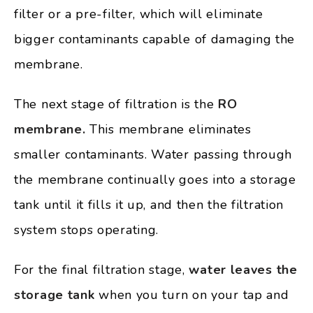
filter or a pre-filter, which will eliminate
bigger contaminants capable of damaging the
membrane.
The next stage of filtration is the
RO
membrane.
This membrane eliminates
smaller contaminants. Water passing through
the membrane continually goes into a storage
tank until it fills it up, and then the filtration
system stops operating.
For the final filtration stage,
water leaves the
storage tank
when you turn on your tap and