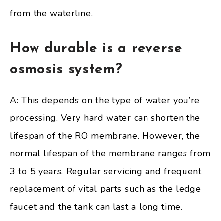
from the waterline.
How durable is a reverse
osmosis system?
A: This depends on the type of water you’re
processing. Very hard water can shorten the
lifespan of the RO membrane. However, the
normal lifespan of the membrane ranges from
3 to 5 years. Regular servicing and frequent
replacement of vital parts such as the ledge
faucet and the tank can last a long time.