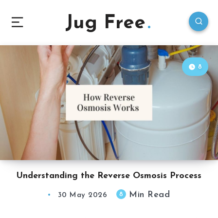
Jug Free
8
Understanding the Reverse Osmosis Process
Min Read
8
30 May 2026