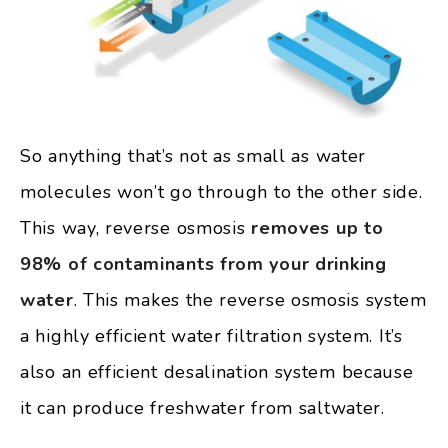
So anything that’s not as small as water
molecules won’t go through to the other side.
This way, reverse osmosis
removes up to
98% of contaminants from your drinking
water
. This makes the reverse osmosis system
a highly efficient water filtration system. It’s
also an efficient desalination system because
it can produce freshwater from saltwater.