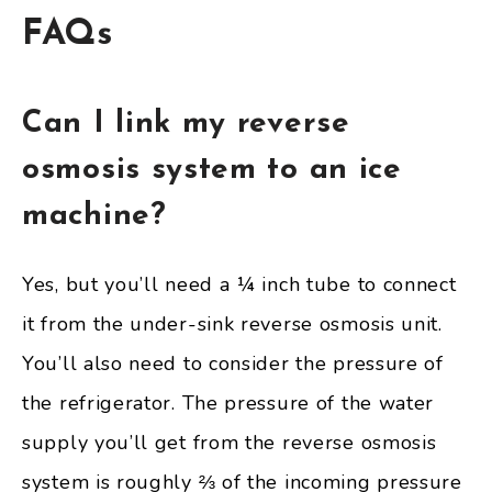
FAQs
Can I link my reverse
osmosis system to an ice
machine?
Yes, but you’ll need a ¼ inch tube to connect
it from the under-sink reverse osmosis unit.
You’ll also need to consider the pressure of
the refrigerator. The pressure of the water
supply you’ll get from the reverse osmosis
system is roughly ⅔ of the incoming pressure