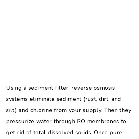
Using a sediment filter, reverse osmosis
systems eliminate sediment (rust, dirt, and
silt) and chlorine from your supply. Then they
pressurize water through RO membranes to
get rid of total dissolved solids. Once pure