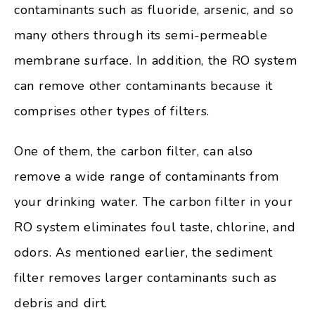
contaminants such as fluoride, arsenic, and so
many others through its semi-permeable
membrane surface. In addition, the RO system
can remove other contaminants because it
comprises other types of filters.
One of them, the carbon filter, can also
remove a wide range of contaminants from
your drinking water. The carbon filter in your
RO system eliminates foul taste, chlorine, and
odors. As mentioned earlier, the sediment
filter removes larger contaminants such as
debris and dirt.