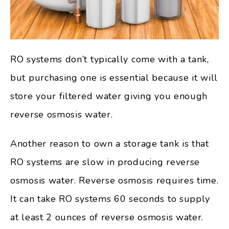
RO systems don’t typically come with a tank,
but purchasing one is essential because it will
store your filtered water giving you enough
reverse osmosis water.
Another reason to own a storage tank is that
RO systems are slow in producing reverse
osmosis water. Reverse osmosis requires time.
It can take RO systems 60 seconds to supply
at least 2 ounces of reverse osmosis water.