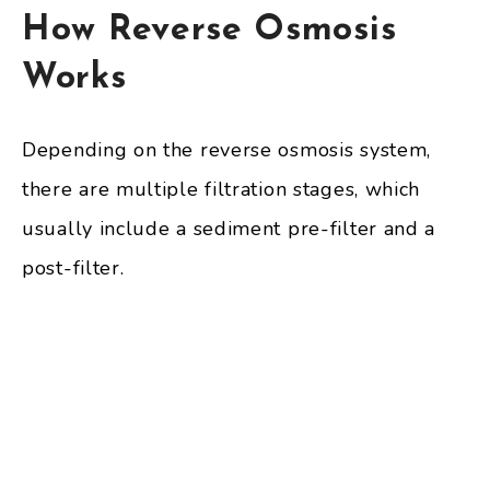
How Reverse Osmosis
Works
Depending on the reverse osmosis system,
there are multiple filtration stages, which
usually include a sediment pre-filter and a
post-filter.