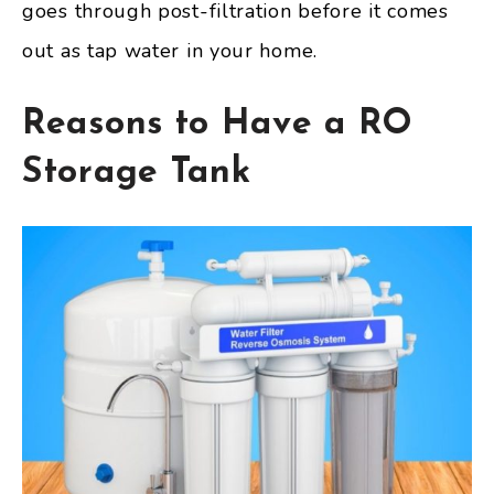
goes through post-filtration before it comes
out as tap water in your home.
Reasons to Have a RO
Storage Tank