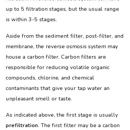
up to 5 filtration stages, but the usual range
is within 3-5 stages.
Aside from the sediment filter, post-filter, and
membrane, the reverse osmosis system may
house a carbon filter. Carbon filters are
responsible for reducing volatile organic
compounds, chlorine, and chemical
contaminants that give your tap water an
unpleasant smell or taste.
As indicated above, the first stage is usually
prefiltration
. The first filter may be a carbon