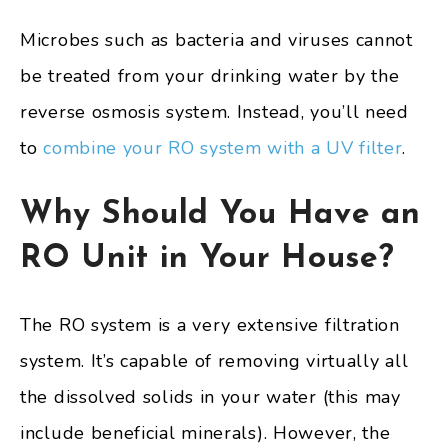
Microbes such as bacteria and viruses cannot
be treated from your drinking water by the
reverse osmosis system. Instead, you’ll need
to
combine your RO system with a UV filter
.
Why Should You Have an
RO Unit in Your House?
The RO system is a very extensive filtration
system. It’s capable of removing virtually all
the dissolved solids in your water (this may
include beneficial minerals). However, the