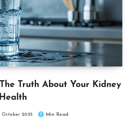
The Truth About Your Kidney
Health
Min Read
7
 October 2025