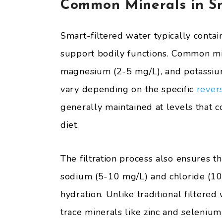
Common Minerals in Sm
Smart-filtered water typically contai
support bodily functions. Common mi
magnesium (2-5 mg/L), and potassiu
vary depending on the specific
revers
generally maintained at levels that 
diet.
The filtration process also ensures th
sodium (5-10 mg/L) and chloride (10
hydration. Unlike traditional filtered
trace minerals like zinc and selenium