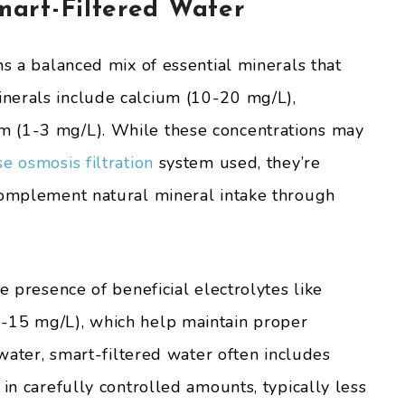
art-Filtered Water
ns a balanced mix of essential minerals that
nerals include calcium (10-20 mg/L),
m (1-3 mg/L). While these concentrations may
e osmosis filtration
system used, they’re
complement natural mineral intake through
e presence of beneficial electrolytes like
-15 mg/L), which help maintain proper
 water, smart-filtered water often includes
 in carefully controlled amounts, typically less