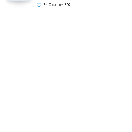
24 October 2021