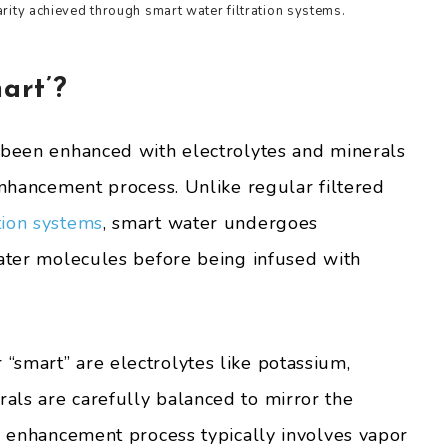
arity achieved through smart water filtration systems.
art’?
 been enhanced with electrolytes and minerals
enhancement process. Unlike regular filtered
tion systems
, smart water undergoes
water molecules before being infused with
smart” are electrolytes like potassium,
als are carefully balanced to mirror the
he enhancement process typically involves vapor