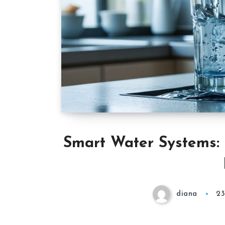
Smart Water Systems: 
diana
23