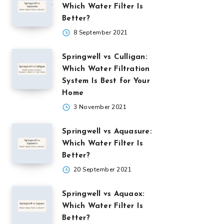
Which Water Filter Is
Better?
8 September 2021
Springwell vs Culligan:
Which Water Filtration
System Is Best for Your
Home
3 November 2021
Springwell vs Aquasure:
Which Water Filter Is
Better?
20 September 2021
Springwell vs Aquaox:
Which Water Filter Is
Better?