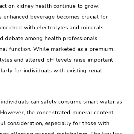
ct on kidney health continue to grow,
is enhanced beverage becomes crucial for
enriched with electrolytes and minerals
ked debate among health professionals
enal function. While marketed as a premium
lytes and altered pH levels raise important
larly for individuals with existing renal
 individuals can safely consume smart water as
. However, the concentrated mineral content
ul consideration, especially for those with