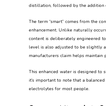
distillation, followed by the addition
The term “smart” comes from the cont
enhancement. Unlike naturally occurr
content is deliberately engineered t
level is also adjusted to be slightly 
manufacturers claim helps maintain 
This enhanced water is designed to 
it’s important to note that a balanced
electrolytes for most people.