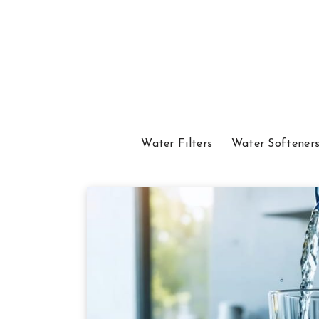
Water Filters
Water Softener