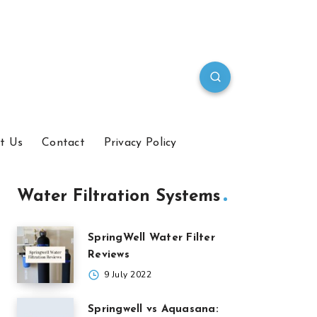
t Us
Contact
Privacy Policy
Water Filtration Systems
SpringWell Water Filter
Reviews
9 July 2022
Springwell vs Aquasana: