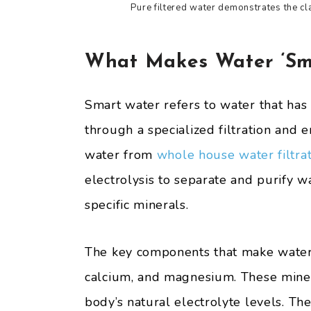
Pure filtered water demonstrates the cl
What Makes Water ‘Sm
Smart water refers to water that has
through a specialized filtration and 
water from
whole house water filtra
electrolysis to separate and purify 
specific minerals.
The key components that make water “
calcium, and magnesium. These miner
body’s natural electrolyte levels. T