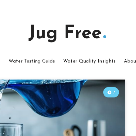
Jug Free
s
Water Testing Guide
Water Quality Insights
Abou
7