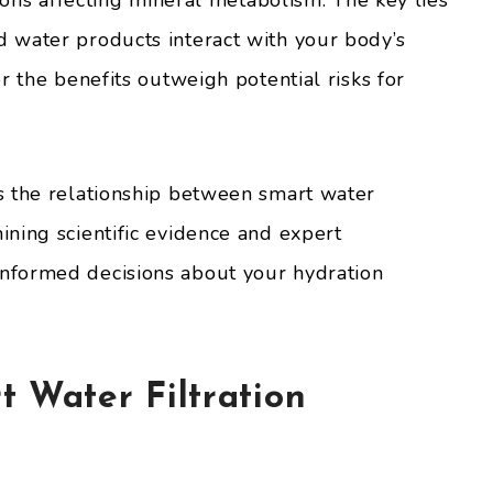
tions affecting mineral metabolism. The key lies
 water products interact with your body’s
r the benefits outweigh potential risks for
s the relationship between smart water
ning scientific evidence and expert
nformed decisions about your hydration
 Water Filtration