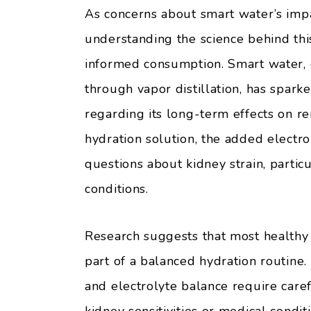
As concerns about smart water’s impa
understanding the science behind th
informed consumption. Smart water, 
through vapor distillation, has spar
regarding its long-term effects on r
hydration solution, the added electro
questions about kidney strain, particu
conditions.
Research suggests that most healthy
part of a balanced hydration routine
and electrolyte balance require caref