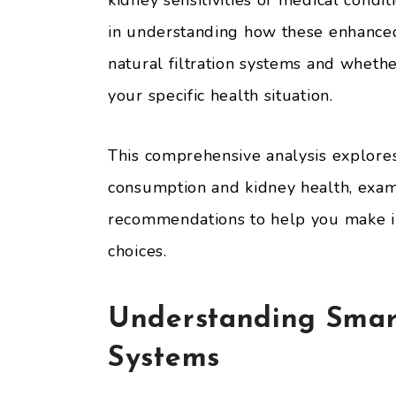
kidney sensitivities or medical condi
in understanding how these enhanced
natural filtration systems and whethe
your specific health situation.
This comprehensive analysis explore
consumption and kidney health, exami
recommendations to help you make i
choices.
Understanding Smart
Systems