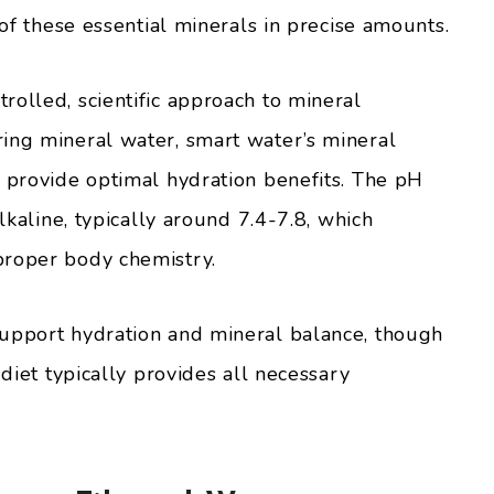
 of these essential minerals in precise amounts.
rolled, scientific approach to mineral
ing mineral water, smart water’s mineral
o provide optimal hydration benefits. The pH
alkaline, typically around 7.4-7.8, which
proper body chemistry.
support hydration and mineral balance, though
 diet typically provides all necessary