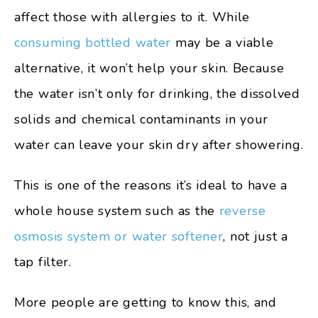
affect those with allergies to it. While
consuming bottled water
may be a viable
alternative, it won’t help your skin. Because
the water isn’t only for drinking, the dissolved
solids and chemical contaminants in your
water can leave your skin dry after showering.
This is one of the reasons it’s ideal to have a
whole house system such as the
reverse
osmosis system or water softener
, not just a
tap filter.
More people are getting to know this, and