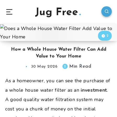
Jug Free
2
How a Whole House Water Filter Can Add
Value to Your Home
Min Read
2
30 May 2026
As a homeowner, you can see the purchase of
a whole house water filter as an
investment
.
A good quality water filtration system may
cost you a chunk of money on the initial