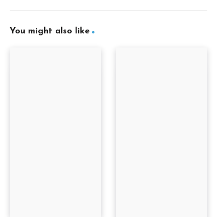
You might also like