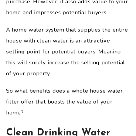
purchase. However, it also adds value to your
home and impresses potential buyers.
A home water system that supplies the entire
house with clean water is an
attractive
selling point
for potential buyers. Meaning
this will surely increase the selling potential
of your property.
So what benefits does a whole house water
filter offer that boosts the value of your
home?
Clean Drinking Water