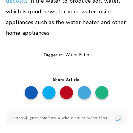
deposits
in the water to produce soft water,
which is good news for your water-using
appliances such as the water heater and other
home appliances.
Water Filter
Tagged in:
Share Article: