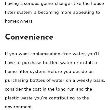
having a serious game-changer like the house
filter system is becoming more appealing to
homeowners.
Convenience
If you want contamination-free water, you’ll
have to purchase bottled water or install a
home filter system. Before you decide on
purchasing bottles of water on a weekly basis,
consider the cost in the long run and the
plastic waste you’re contributing to the
environment.