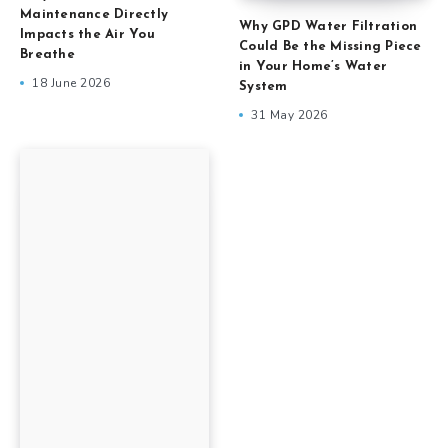
Maintenance Directly
Why GPD Water Filtration
Impacts the Air You
Could Be the Missing Piece
Breathe
in Your Home’s Water
18 June 2026
System
31 May 2026