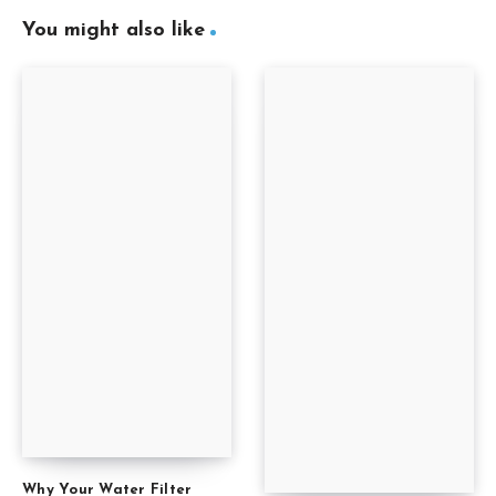
You might also like
Why Your Water Filter