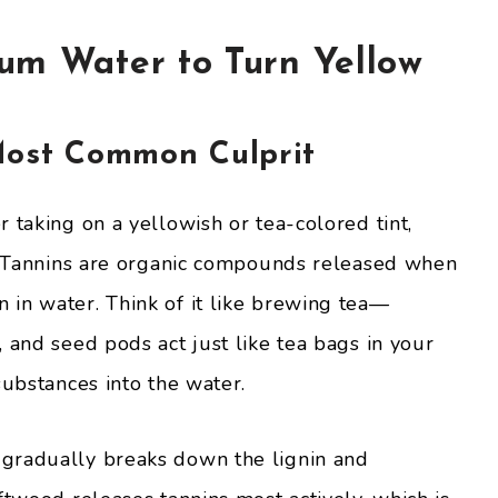
um Water to Turn Yellow
Most Common Culprit
 taking on a yellowish or tea-colored tint,
n. Tannins are organic compounds released when
in water. Think of it like brewing tea—
 and seed pods act just like tea bags in your
substances into the water.
gradually breaks down the lignin and