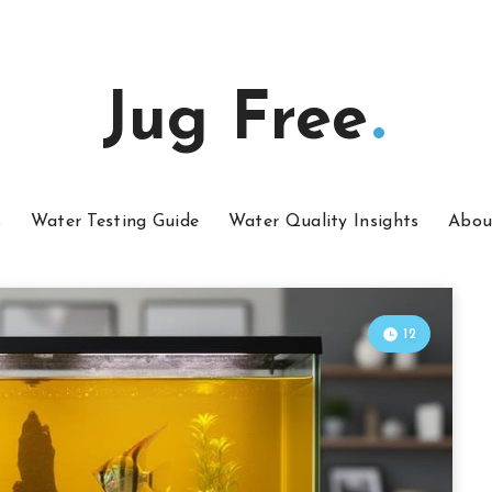
Jug Free
s
Water Testing Guide
Water Quality Insights
Abou
12