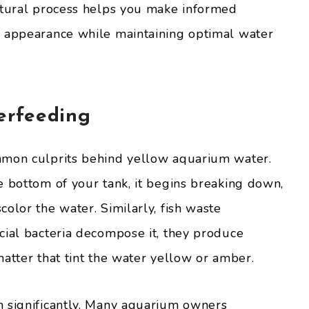
atural process helps you make informed
s appearance while maintaining optimal water
erfeeding
mmon culprits behind yellow aquarium water.
e bottom of your tank, it begins breaking down,
olor the water. Similarly, fish waste
cial bacteria decompose it, they produce
atter that tint the water yellow or amber.
m significantly. Many aquarium owners