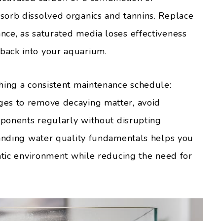
sorb dissolved organics and tannins. Replace
ce, as saturated media loses effectiveness
back into your aquarium.
hing a consistent maintenance schedule:
es to remove decaying matter, avoid
omponents regularly without disrupting
tanding water quality fundamentals helps you
uatic environment while reducing the need for