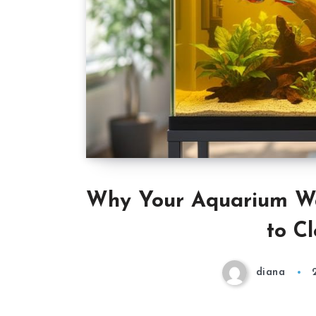
Why Your Aquarium Wa
to Cl
diana