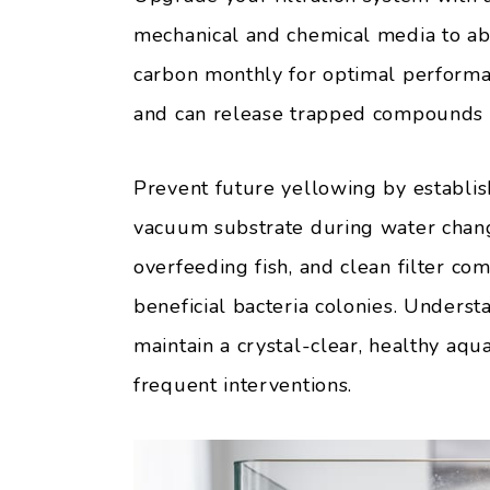
mechanical and chemical media to ab
carbon monthly for optimal performan
and can release trapped compounds 
Prevent future yellowing by establis
vacuum substrate during water chang
overfeeding fish, and clean filter c
beneficial bacteria colonies. Unders
maintain a crystal-clear, healthy aq
frequent interventions.