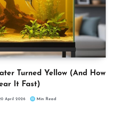
ter Turned Yellow (And How
ear It Fast)
Min Read
12
20 April 2026