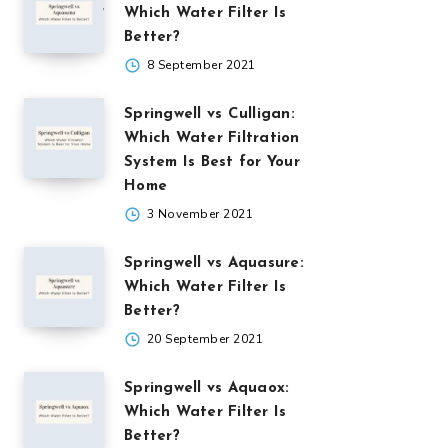
Which Water Filter Is
Better?
8 September 2021
Springwell vs Culligan:
Which Water Filtration
System Is Best for Your
Home
3 November 2021
Springwell vs Aquasure:
Which Water Filter Is
Better?
20 September 2021
Springwell vs Aquaox:
Which Water Filter Is
Better?