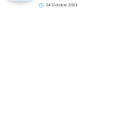
24 October 2021