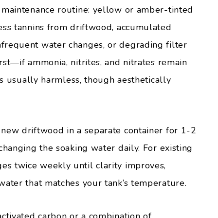
 maintenance routine: yellow or amber-tinted
ess tannins from driftwood, accumulated
frequent water changes, or degrading filter
st—if ammonia, nitrites, and nitrates remain
is usually harmless, though aesthetically
new driftwood in a separate container for 1-2
changing the soaking water daily. For existing
s twice weekly until clarity improves,
water that matches your tank’s temperature.
activated carbon or a combination of