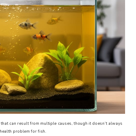
hat can result from multiple causes, though it doesn’t always
 health problem for fish.