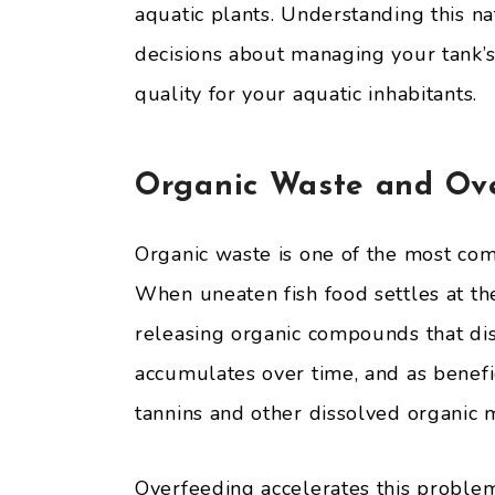
aquatic plants. Understanding this n
decisions about managing your tank’
quality for your aquatic inhabitants.
Organic Waste and Ov
Organic waste is one of the most co
When uneaten fish food settles at th
releasing organic compounds that disc
accumulates over time, and as benefi
tannins and other dissolved organic m
Overfeeding accelerates this proble