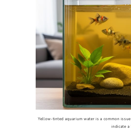
Yellow-tinted aquarium water is a common issue t
indicate a