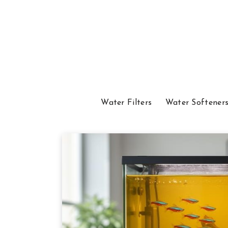
Water Filters
Water Softener