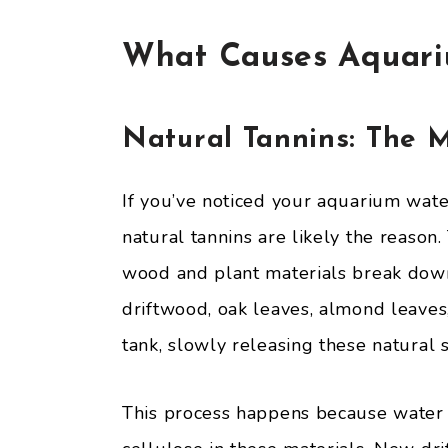
What Causes Aquari
Natural Tannins: The 
If you’ve noticed your aquarium water
natural tannins are likely the reaso
wood and plant materials break down 
driftwood, oak leaves, almond leaves,
tank, slowly releasing these natural 
This process happens because water 