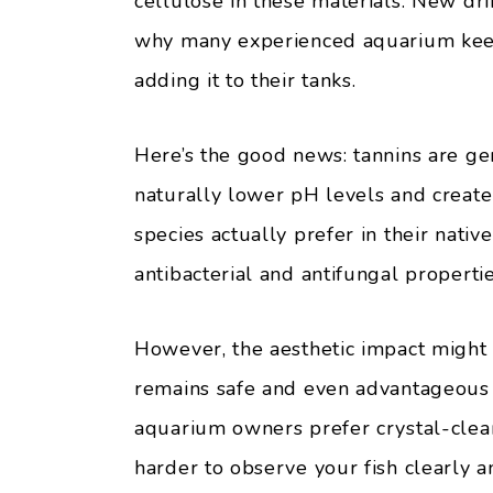
cellulose in these materials. New dri
why many experienced aquarium ke
adding it to their tanks.
Here’s the good news: tannins are ge
naturally lower pH levels and create 
species actually prefer in their nativ
antibacterial and antifungal propertie
However, the aesthetic impact might
remains safe and even advantageous fo
aquarium owners prefer crystal-clear
harder to observe your fish clearly 