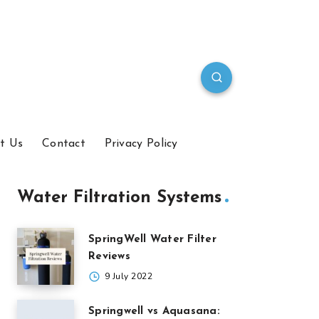
t Us
Contact
Privacy Policy
Water Filtration Systems
SpringWell Water Filter
Reviews
9 July 2022
Springwell vs Aquasana: