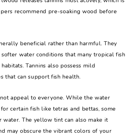
ftwood releases tannins most actively, which is
epers recommend pre-soaking wood before
nerally beneficial rather than harmful. They
softer water conditions that many tropical fish
e habitats. Tannins also possess mild
s that can support fish health.
 not appeal to everyone. While the water
r certain fish like tetras and bettas, some
 water. The yellow tint can also make it
and may obscure the vibrant colors of your