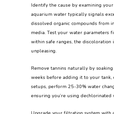
Identify the cause by examining your
aquarium water typically signals exc
dissolved organic compounds from in
media. Test your water parameters fir
within safe ranges, the discoloration 
unpleasing.
Remove tannins naturally by soaking 
weeks before adding it to your tank, 
setups, perform 25-30% water change
ensuring you’re using dechlorinated 
Upgrade your filtration system with 