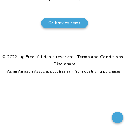
Go back to home
© 2022 Jug Free. All rights reserved |
Terms and Conditions
|
Disclosure
As an Amazon Associate, Jugfree earn from qualifying purchases.