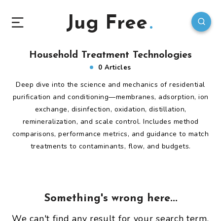
Jug Free
Household Treatment Technologies
0 Articles
Deep dive into the science and mechanics of residential
purification and conditioning—membranes, adsorption, ion
exchange, disinfection, oxidation, distillation,
remineralization, and scale control. Includes method
comparisons, performance metrics, and guidance to match
treatments to contaminants, flow, and budgets.
Something's wrong here...
We can't find any result for your search term.