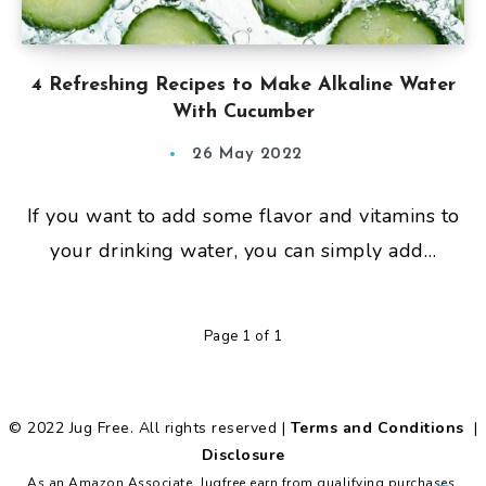
4 Refreshing Recipes to Make Alkaline Water
With Cucumber
26 May 2022
If you want to add some flavor and vitamins to
your drinking water, you can simply add…
Page 1 of 1
© 2022 Jug Free. All rights reserved |
Terms and Conditions
|
Disclosure
As an Amazon Associate, Jugfree earn from qualifying purchases.