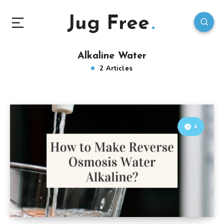
Jug Free
Alkaline Water
2 Articles
4