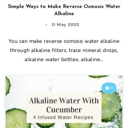
Simple Ways to Make Reverse Osmosis Water
Alkaline
31 May 2022
You can make reverse osmosis water alkaline
through alkaline filters, trace mineral drops,
alkaline water bottles, alkaline…
2