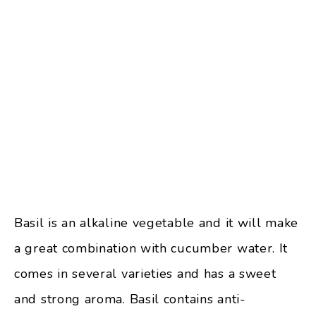
Basil is an alkaline vegetable and it will make
a great combination with cucumber water. It
comes in several varieties and has a sweet
and strong aroma. Basil contains anti-