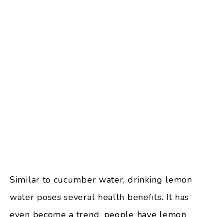
Similar to cucumber water, drinking lemon
water poses several health benefits. It has
even become a trend; people have lemon