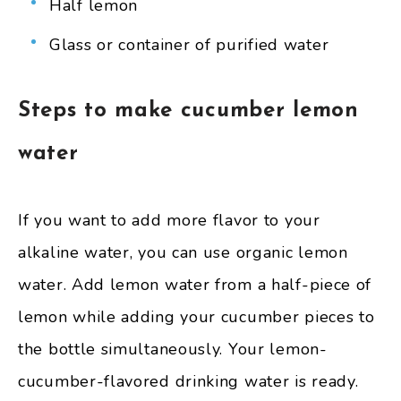
Half lemon
Glass or container of purified water
Steps to make cucumber lemon
water
If you want to add more flavor to your
alkaline water, you can use organic lemon
water. Add lemon water from a half-piece of
lemon while adding your cucumber pieces to
the bottle simultaneously. Your lemon-
cucumber-flavored drinking water is ready.