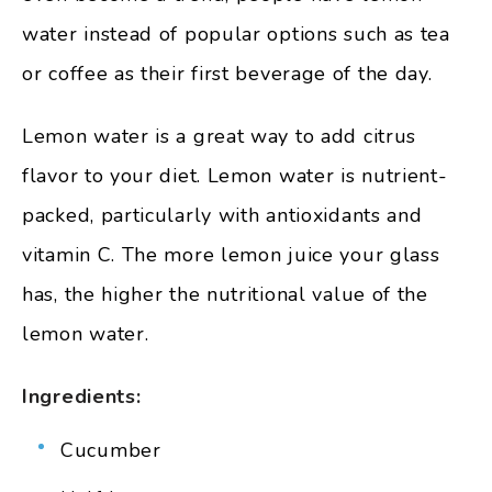
water instead of popular options such as tea
or coffee as their first beverage of the day.
Lemon water is a great way to add citrus
flavor to your diet. Lemon water is nutrient-
packed, particularly with antioxidants and
vitamin C. The more lemon juice your glass
has, the higher the nutritional value of the
lemon water.
Ingredients:
Cucumber