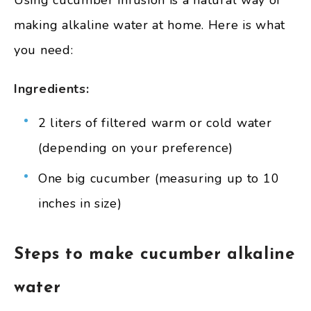
making alkaline water at home. Here is what
you need:
Ingredients:
2 liters of filtered warm or cold water
(depending on your preference)
One big cucumber (measuring up to 10
inches in size)
Steps to make cucumber alkaline
water