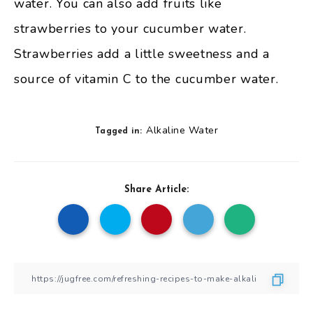
water. You can also add fruits like
strawberries to your cucumber water.
Strawberries add a little sweetness and a
source of vitamin C to the cucumber water.
Alkaline Water
Tagged in:
Share Article: