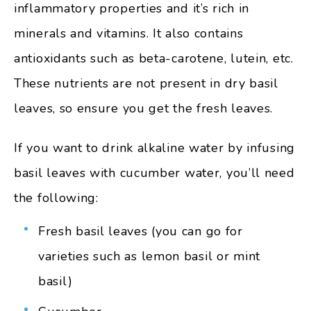
inflammatory properties and it’s rich in
minerals and vitamins. It also contains
antioxidants such as beta-carotene, lutein, etc.
These nutrients are not present in dry basil
leaves, so ensure you get the fresh leaves.
If you want to drink alkaline water by infusing
basil leaves with cucumber water, you’ll need
the following:
Fresh basil leaves (you can go for
varieties such as lemon basil or mint
basil)