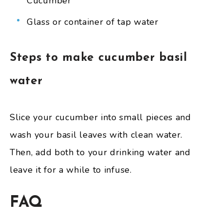
Cucumber
Glass or container of tap water
Steps to make cucumber basil
water
Slice your cucumber into small pieces and
wash your basil leaves with clean water.
Then, add both to your drinking water and
leave it for a while to infuse.
FAQ