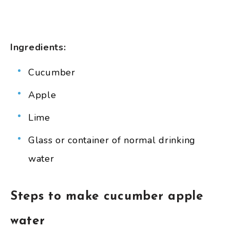
Ingredients:
Cucumber
Apple
Lime
Glass or container of normal drinking
water
Steps to make cucumber apple
water