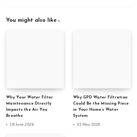
You might also like
Why Your Water Filter
Why GPD Water Filtration
Maintenance Directly
Could Be the Missing Piece
Impacts the Air You
in Your Home’s Water
Breathe
System
18 June 2026
31 May 2026