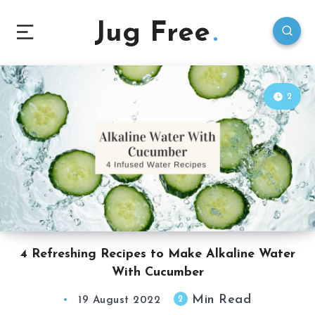
Jug Free
2
4 Refreshing Recipes to Make Alkaline Water
With Cucumber
Min Read
2
19 August 2022