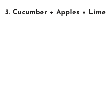
3. Cucumber + Apples + Lime