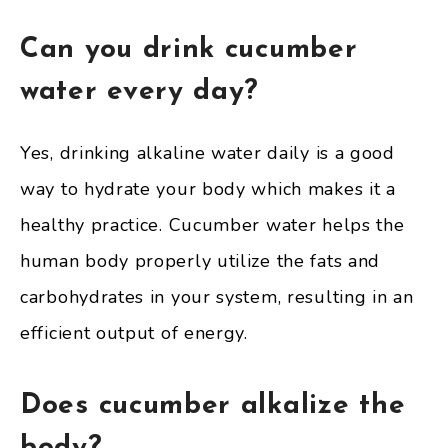
Can you drink cucumber
water every day?
Yes, drinking alkaline water daily is a good
way to hydrate your body which makes it a
healthy practice. Cucumber water helps the
human body properly utilize the fats and
carbohydrates in your system, resulting in an
efficient output of energy.
Does cucumber alkalize the