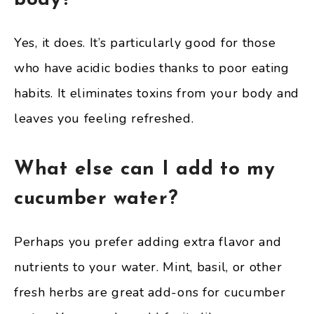
body?
Yes, it does. It’s particularly good for those
who have acidic bodies thanks to poor eating
habits. It eliminates toxins from your body and
leaves you feeling refreshed.
What else can I add to my
cucumber water?
Perhaps you prefer adding extra flavor and
nutrients to your water. Mint, basil, or other
fresh herbs are great add-ons for cucumber