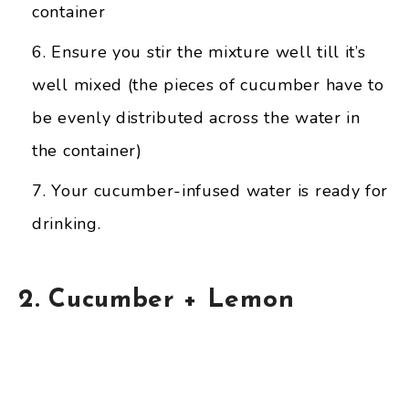
container
Ensure you stir the mixture well till it’s
well mixed (the pieces of cucumber have to
be evenly distributed across the water in
the container)
Your cucumber-infused water is ready for
drinking.
2. Cucumber + Lemon