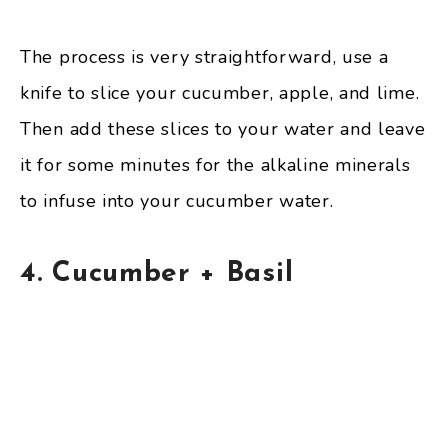
The process is very straightforward, use a
knife to slice your cucumber, apple, and lime.
Then add these slices to your water and leave
it for some minutes for the alkaline minerals
to infuse into your cucumber water.
4. Cucumber + Basil