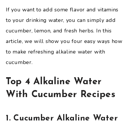
If you want to add some flavor and vitamins
to your drinking water, you can simply add
cucumber, lemon, and fresh herbs. In this
article, we will show you four easy ways how
to make refreshing alkaline water with
cucumber.
Top 4 Alkaline Water
With Cucumber Recipes
1. Cucumber Alkaline Water