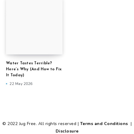
Water Tastes Terrible?
Here’s Why (And How to Fix
It Today)
22 May 2026
© 2022 Jug Free. All rights reserved |
Terms and Conditions
|
Disclosure