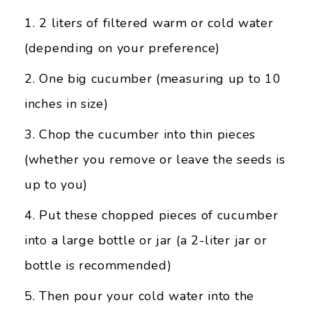
2 liters of filtered warm or cold water
(depending on your preference)
One big cucumber (measuring up to 10
inches in size)
Chop the cucumber into thin pieces
(whether you remove or leave the seeds is
up to you)
Put these chopped pieces of cucumber
into a large bottle or jar (a 2-liter jar or
bottle is recommended)
Then pour your cold water into the