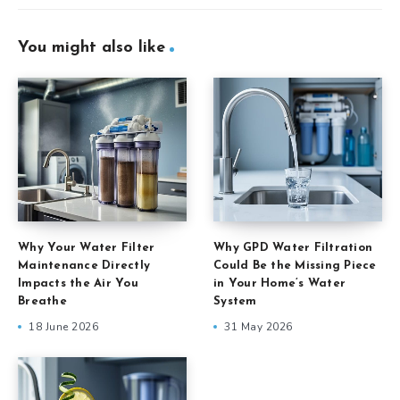
You might also like
Why Your Water Filter
Why GPD Water Filtration
Maintenance Directly
Could Be the Missing Piece
Impacts the Air You
in Your Home’s Water
Breathe
System
18 June 2026
31 May 2026