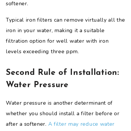
softener.
Typical iron filters can remove virtually all the
iron in your water, making it a suitable
filtration option for well water with iron
levels exceeding three ppm.
Second Rule of Installation:
Water Pressure
Water pressure is another determinant of
whether you should install a filter before or
after a softener.
A filter may reduce water