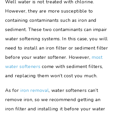
Well water is not treated with chlorine.
However, they are more susceptible to
containing contaminants such as iron and
sediment. These two contaminants can impair
water softening systems. In this case, you will
need to install an iron filter or sediment filter
before your water softener. However,
most
water softeners
come with sediment filters,
and replacing them won’t cost you much.
As for
iron removal
, water softeners can’t
remove iron, so we recommend getting an
iron filter and installing it before your water