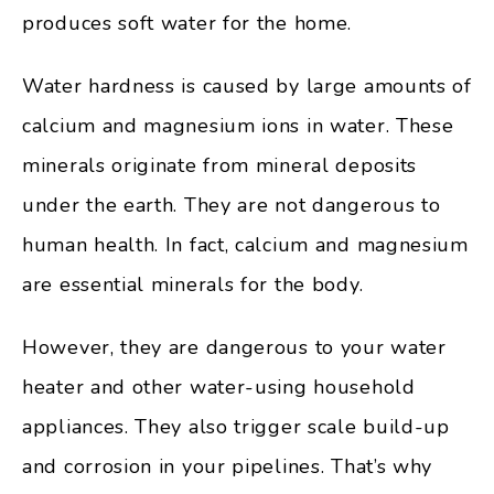
produces soft water for the home.
Water hardness is caused by large amounts of
calcium and magnesium ions in water. These
minerals originate from mineral deposits
under the earth. They are not dangerous to
human health. In fact, calcium and magnesium
are essential minerals for the body.
However, they are dangerous to your water
heater and other water-using household
appliances. They also trigger scale build-up
and corrosion in your pipelines. That’s why