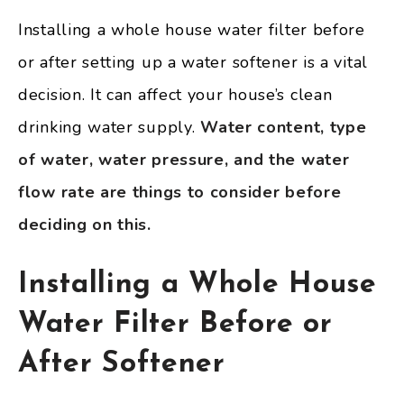
Installing a whole house water filter before
or after setting up a water softener is a vital
decision. It can affect your house’s clean
drinking water supply.
Water content, type
of water, water pressure, and the water
flow rate are things to consider before
deciding on this.
Installing a Whole House
Water Filter Before or
After Softener