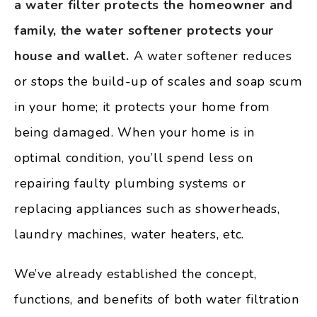
a water filter protects the homeowner and
family, the water softener protects your
house and wallet.
A water softener reduces
or stops the build-up of scales and soap scum
in your home; it protects your home from
being damaged. When your home is in
optimal condition, you’ll spend less on
repairing faulty plumbing systems or
replacing appliances such as showerheads,
laundry machines, water heaters, etc.
We’ve already established the concept,
functions, and benefits of both water filtration