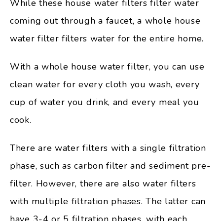
While these house water filters filter water
coming out through a faucet, a whole house
water filter filters water for the entire home.
With a whole house water filter, you can use
clean water for every cloth you wash, every
cup of water you drink, and every meal you
cook.
There are water filters with a single filtration
phase, such as carbon filter and sediment pre-
filter. However, there are also water filters
with multiple filtration phases. The latter can
have 3-4 or 5 filtration phases, with each