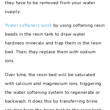
they have to be removed from your water
supply.
Water softeners work
by using softening resin
beads in the resin tank to draw water
hardness minerals and trap them in the resin
bed. Then, they replace them with sodium
ions.
Over time, the resin bed will be saturated
with calcium and magnesium ions, triggering
the water softening system to regenerate or
backwash. It does this by transferring brine