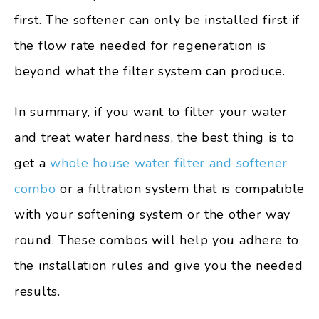
first. The softener can only be installed first if
the flow rate needed for regeneration is
beyond what the filter system can produce.
In summary, if you want to filter your water
and treat water hardness, the best thing is to
get a
whole house water filter and softener
combo
or a filtration system that is compatible
with your softening system or the other way
round. These combos will help you adhere to
the installation rules and give you the needed
results.