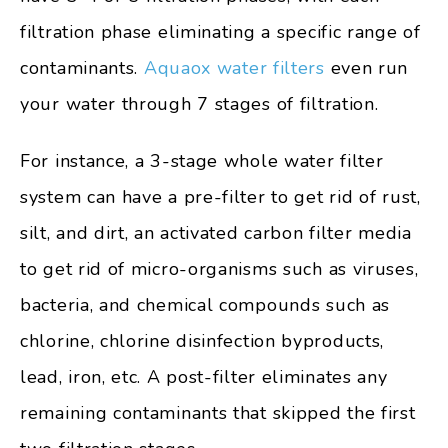
filtration phase eliminating a specific range of
contaminants.
Aquaox water filters
even run
your water through 7 stages of filtration.
For instance, a 3-stage whole water filter
system can have a pre-filter to get rid of rust,
silt, and dirt, an activated carbon filter media
to get rid of micro-organisms such as viruses,
bacteria, and chemical compounds such as
chlorine, chlorine disinfection byproducts,
lead, iron, etc. A post-filter eliminates any
remaining contaminants that skipped the first