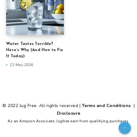
Water Tastes Terrible?
Here’s Why (And How to Fix
It Today)
22 May 2026
© 2022 Jug Free. All rights reserved |
Terms and Conditions
|
Disclosure
As an Amazon Associate, Jugfree earn from qualifying purchases.