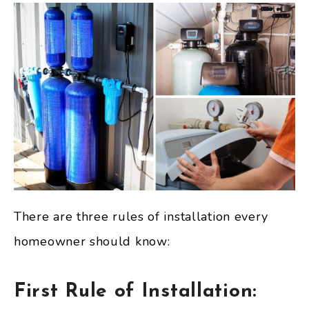
There are three rules of installation every
homeowner should know:
First Rule of Installation: