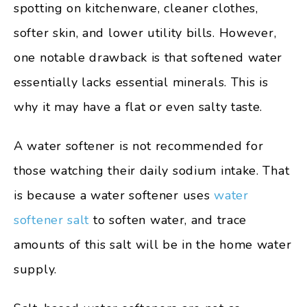
spotting on kitchenware, cleaner clothes,
softer skin, and lower utility bills. However,
one notable drawback is that softened water
essentially lacks essential minerals. This is
why it may have a flat or even salty taste.
A water softener is not recommended for
those watching their daily sodium intake. That
is because a water softener uses
water
softener salt
to soften water, and trace
amounts of this salt will be in the home water
supply.