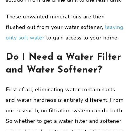
solution from the brine tank to the resin tank.
These unwanted mineral ions are then
flushed out from your water softener,
leaving
only soft water
to gain access to your home.
Do I Need a Water Filter
and Water Softener?
First of all, eliminating water contaminants
and water hardness is entirely different. From
our research, no filtration system can do both.
So whether to get a water filter and softener