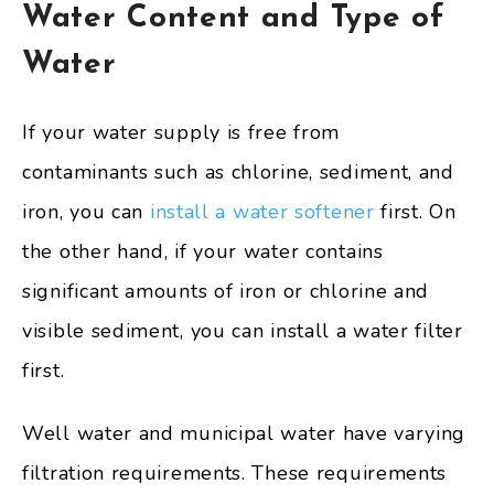
Water Content and Type of
Water
If your water supply is free from
contaminants such as chlorine, sediment, and
iron, you can
install a water softener
first. On
the other hand, if your water contains
significant amounts of iron or chlorine and
visible sediment, you can install a water filter
first.
Well water and municipal water have varying
filtration requirements. These requirements