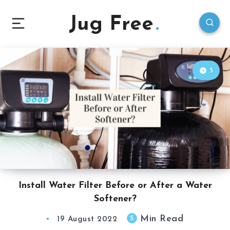
Jug Free
5
Install Water Filter Before or After a Water
Softener?
Min Read
5
19 August 2022