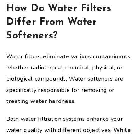
How Do Water Filters
Differ From Water
Softeners?
Water filters
eliminate various contaminants
,
whether radiological, chemical, physical, or
biological compounds. Water softeners are
specifically responsible for removing or
treating water hardness
.
Both water filtration systems enhance your
water quality with different objectives.
While