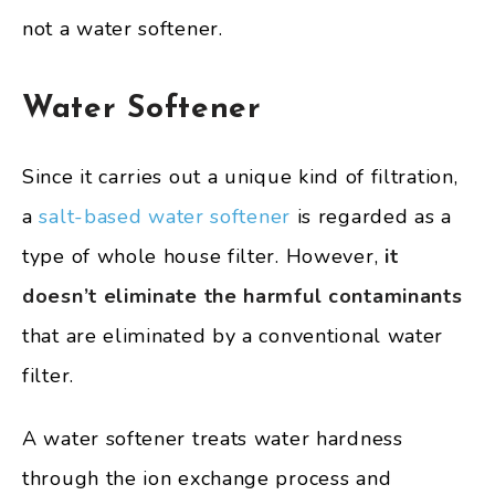
not a water softener.
Water Softener
Since it carries out a unique kind of filtration,
a
salt-based water softener
is regarded as a
type of whole house filter. However,
it
doesn’t eliminate the harmful contaminants
that are eliminated by a conventional water
filter.
A water softener treats water hardness
through the ion exchange process and