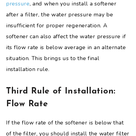
pressure
, and when you install a softener
after a filter, the water pressure may be
insufficient for proper regeneration. A
softener can also affect the water pressure if
its flow rate is below average in an alternate
situation. This brings us to the final
installation rule.
Third Rule of Installation:
Flow Rate
If the flow rate of the softener is below that
of the filter, you should install the water filter