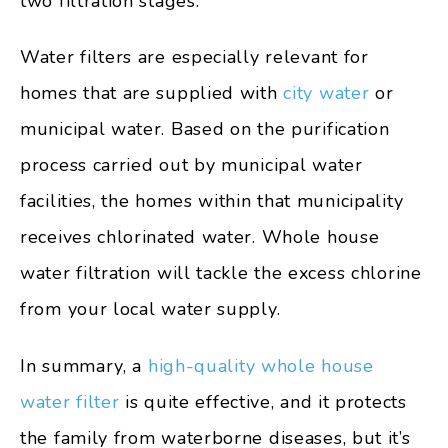
two filtration stages.
Water filters are especially relevant for
homes that are supplied with
city water
or
municipal water. Based on the purification
process carried out by municipal water
facilities, the homes within that municipality
receives chlorinated water. Whole house
water filtration will tackle the excess chlorine
from your local water supply.
In summary, a
high-quality whole house
water filter
is quite effective, and it protects
the family from waterborne diseases, but it’s