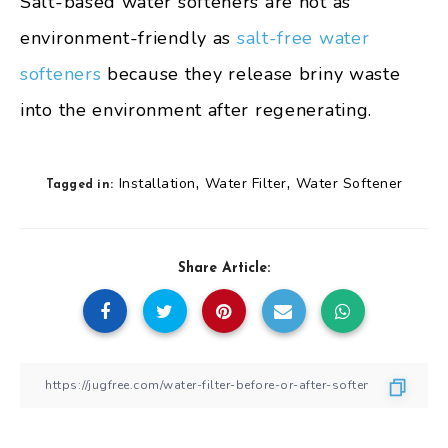
Salt-based water softeners are not as
environment-friendly as
salt-free water
softeners
because they release briny waste
into the environment after regenerating.
,
,
Installation
Water Filter
Water Softener
Tagged in:
Share Article: