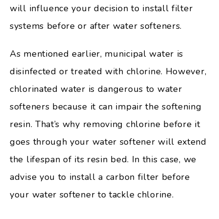
will influence your decision to install filter
systems before or after water softeners.
As mentioned earlier, municipal water is
disinfected or treated with chlorine. However,
chlorinated water is dangerous to water
softeners because it can impair the softening
resin. That’s why removing chlorine before it
goes through your water softener will extend
the lifespan of its resin bed. In this case, we
advise you to install a carbon filter before
your water softener to tackle chlorine.