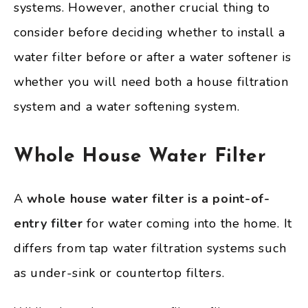
systems. However, another crucial thing to
consider before deciding whether to install a
water filter before or after a water softener is
whether you will need both a house filtration
system and a water softening system.
Whole House Water Filter
A
whole house water filter is a point-of-
entry filter
for water coming into the home. It
differs from tap water filtration systems such
as under-sink or countertop filters.