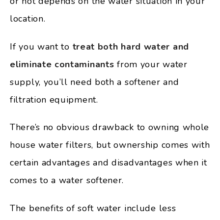
or not depends on the water situation in your
location.
If you want to
treat both hard water and
eliminate contaminants
from your water
supply, you’ll need both a softener and
filtration equipment.
There’s no obvious drawback to owning whole
house water filters, but ownership comes with
certain advantages and disadvantages when it
comes to a water softener.
The benefits of soft water include less