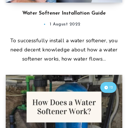
Water Softener Installation Guide
1 August 2022
To successfully install a water softener, you
need decent knowledge about how a water
softener works, how water flows…
12