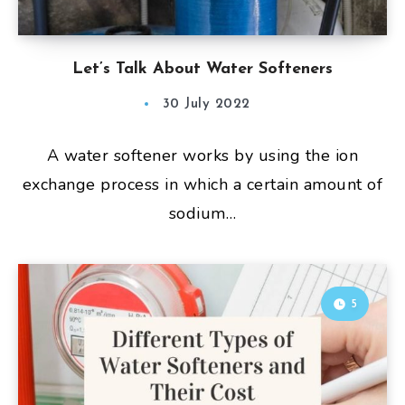
Let’s Talk About Water Softeners
30 July 2022
A water softener works by using the ion
exchange process in which a certain amount of
sodium…
5