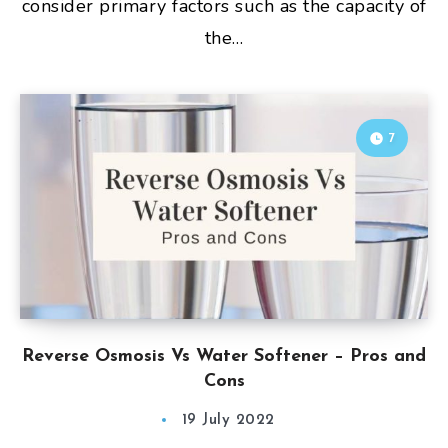
consider primary factors such as the capacity of
the…
7
Reverse Osmosis Vs Water Softener – Pros and
Cons
19 July 2022