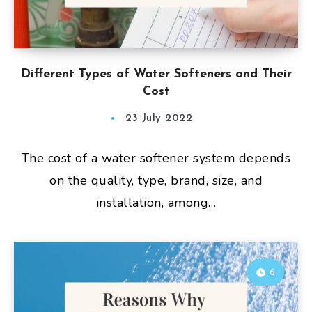
Different Types of Water Softeners and Their
Cost
23 July 2022
The cost of a water softener system depends
on the quality, type, brand, size, and
installation, among…
6