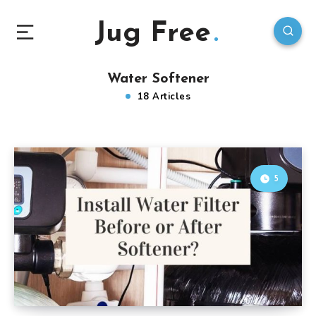
Jug Free
Water Softener
18 Articles
5