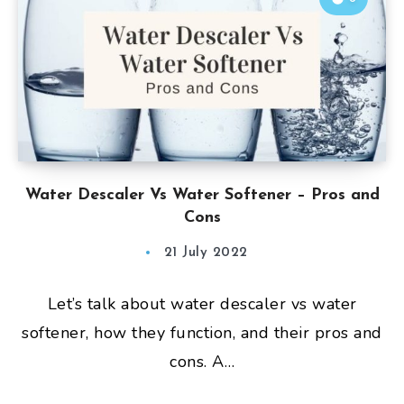
Water Descaler Vs Water Softener – Pros and
Cons
21 July 2022
Let’s talk about water descaler vs water
softener, how they function, and their pros and
cons. A…