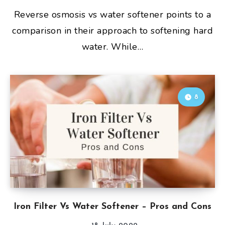
Reverse osmosis vs water softener points to a
comparison in their approach to softening hard
water. While…
8
Iron Filter Vs Water Softener – Pros and Cons