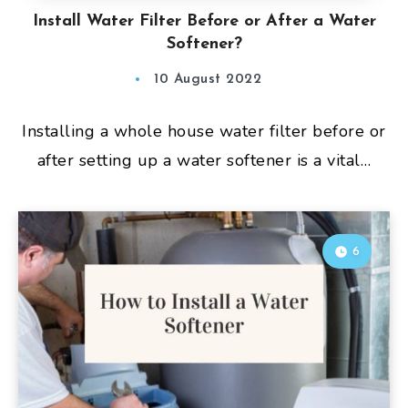
Install Water Filter Before or After a Water
Softener?
10 August 2022
Installing a whole house water filter before or
after setting up a water softener is a vital…
6