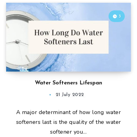
3
Water Softeners Lifespan
21 July 2022
A major determinant of how long water
softeners last is the quality of the water
softener you…