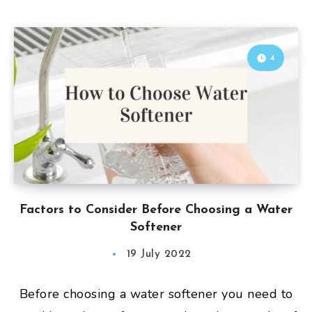
4
Factors to Consider Before Choosing a Water
Softener
19 July 2022
Before choosing a water softener you need to