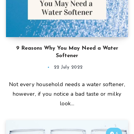
9 Reasons Why You May Need a Water
Softener
22 July 2022
Not every household needs a water softener,
however, if you notice a bad taste or milky
look…
6