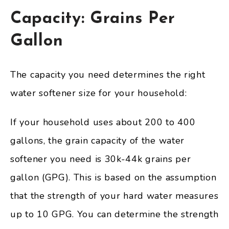
Capacity: Grains Per
Gallon
The capacity you need determines the right
water softener size for your household:
If your household uses about 200 to 400
gallons, the grain capacity of the water
softener you need is 30k-44k grains per
gallon (GPG). This is based on the assumption
that the strength of your hard water measures
up to 10 GPG. You can determine the strength