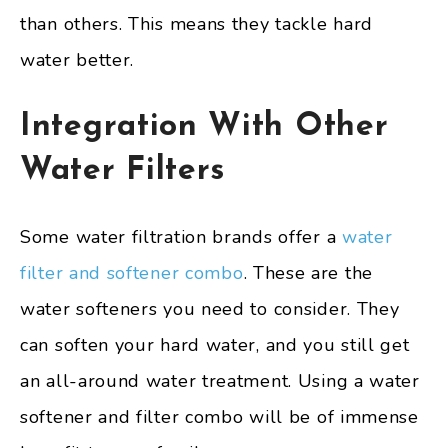
than others. This means they tackle hard
water better.
Integration With Other
Water Filters
Some water filtration brands offer a
water
filter and softener combo
. These are the
water softeners you need to consider. They
can soften your hard water, and you still get
an all-around water treatment. Using a water
softener and filter combo will be of immense