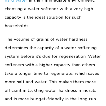
hard water
in their immediate environment,
choosing a water softener with a very high
capacity is the ideal solution for such
households.
The volume of grains of water hardness
determines the capacity of a water softening
system before it’s due for regeneration. Water
softeners with a higher capacity than others
take a longer time to regenerate, which saves
more salt and water. This makes them more
efficient in tackling water hardness minerals
and is more budget-friendly in the long run.