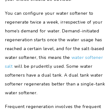
You can configure your water softener to
regenerate twice a week, irrespective of your
home’s demand for water. Demand-initiated
regeneration starts once the water usage has
reached a certain level, and for the salt-based
water softener, this means the
water softener
salt
will be prudently used. Some water
softeners have a dual tank. A dual tank water
softener regenerates better than a single-tank
water softener.
Frequent regeneration involves the frequent