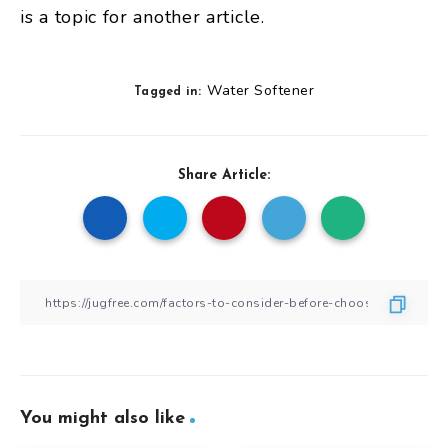
is a topic for another article.
Water Softener
Tagged in:
Share Article:
You might also like