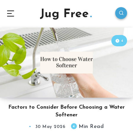
Jug Free
4
Factors to Consider Before Choosing a Water
Softener
Min Read
4
30 May 2026