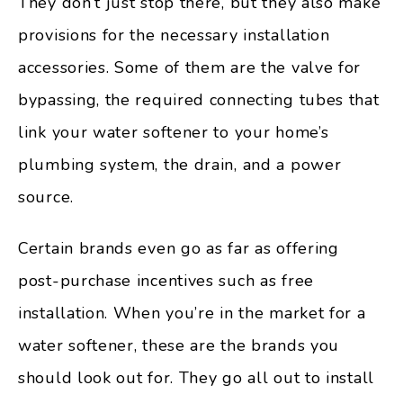
They don’t just stop there, but they also make
provisions for the necessary installation
accessories. Some of them are the valve for
bypassing, the required connecting tubes that
link your water softener to your home’s
plumbing system, the drain, and a power
source.
Certain brands even go as far as offering
post-purchase incentives such as free
installation. When you’re in the market for a
water softener, these are the brands you
should look out for. They go all out to install