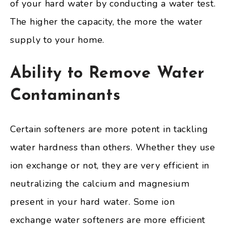
of your hard water by conducting a water test.
The higher the capacity, the more the water
supply to your home.
Ability to Remove Water
Contaminants
Certain softeners are more potent in tackling
water hardness than others. Whether they use
ion exchange or not, they are very efficient in
neutralizing the calcium and magnesium
present in your hard water. Some ion
exchange water softeners are more efficient