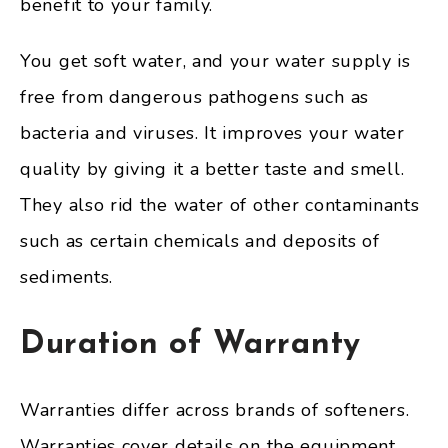
benefit to your family.
You get soft water, and your water supply is
free from dangerous pathogens such as
bacteria and viruses. It improves your water
quality by giving it a better taste and smell.
They also rid the water of other contaminants
such as certain chemicals and deposits of
sediments.
Duration of Warranty
Warranties differ across brands of softeners.
Warranties cover details on the equipment