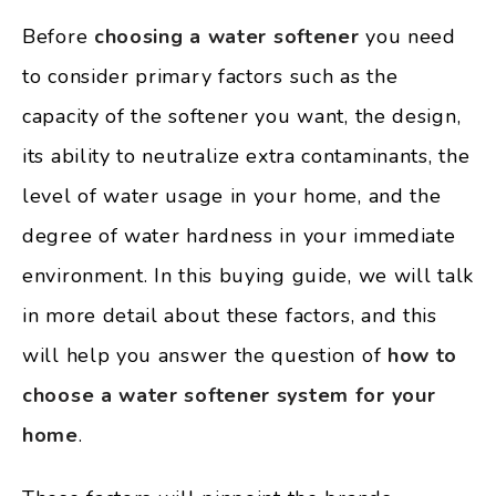
Before
choosing a water softener
you need
to consider primary factors such as the
capacity of the softener you want, the design,
its ability to neutralize extra contaminants, the
level of water usage in your home, and the
degree of water hardness in your immediate
environment. In this buying guide, we will talk
in more detail about these factors, and this
will help you answer the question of
how to
choose a water softener system for your
home
.