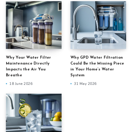
Why Your Water Filter
Why GPD Water Filtration
Maintenance Directly
Could Be the Missing Piece
Impacts the Air You
in Your Home’s Water
Breathe
System
18 June 2026
31 May 2026