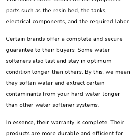
parts such as the resin bed, the tanks,
electrical components, and the required labor.
Certain brands offer a complete and secure
guarantee to their buyers. Some water
softeners also last and stay in optimum
condition longer than others. By this, we mean
they soften water and extract certain
contaminants from your hard water longer
than other water softener systems.
In essence, their warranty is complete. Their
products are more durable and efficient for