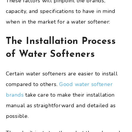
These factors will pinpoint the brands,
capacity, and specifications to have in mind
when in the market for a water softener:
The Installation Process
of Water Softeners
Certain water softeners are easier to install
compared to others.
Good water softener
brands
take care to make their installation
manual as straightforward and detailed as
possible.