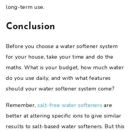
long-term use.
Conclusion
Before you choose a water softener system
for your house, take your time and do the
maths. What is your budget, how much water
do you use daily, and with what features
should your water softener system come?
Remember,
salt-free water softeners
are
better at altering specific ions to give similar
results to salt-based water softeners. But this