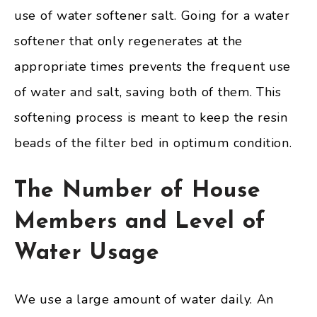
use of water softener salt. Going for a water
softener that only regenerates at the
appropriate times prevents the frequent use
of water and salt, saving both of them. This
softening process is meant to keep the resin
beads of the filter bed in optimum condition.
The Number of House
Members and Level of
Water Usage
We use a large amount of water daily. An