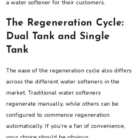
a water softener for their customers.
The Regeneration Cycle:
Dual Tank and Single
Tank
The ease of the regeneration cycle also differs
across the different water softeners in the
market. Traditional water softeners
regenerate manually, while others can be
configured to commence regeneration
automatically. If you’re a fan of convenience,
your choice should be obvious.