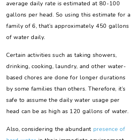
average daily rate is estimated at 80-100
gallons per head. So using this estimate for a
family of 6, that’s approximately 450 gallons
of water daily.
Certain activities such as taking showers,
drinking, cooking, laundry, and other water-
based chores are done for longer durations
by some families than others. Therefore, it’s
safe to assume the daily water usage per
head can be as high as 120 gallons of water.
Also, considering the abundant
presence of